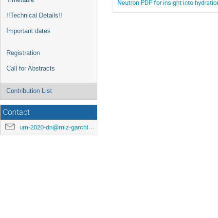
Neutron PDF for insight into hydratio
!!Technical Details!!
Important dates
Registration
Call for Abstracts
Contribution List
Contact
um-2020-dn@mlz-garching.de