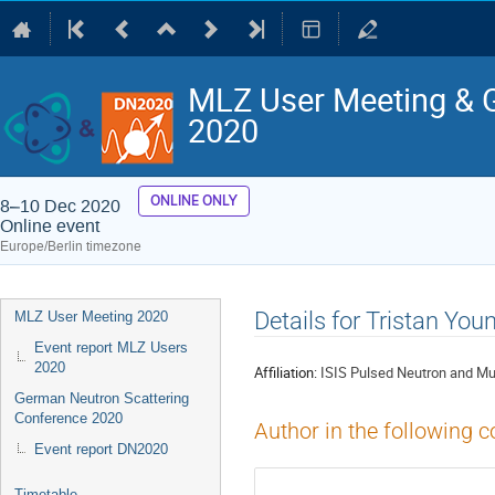
MLZ User Meeting & 
2020
ONLINE ONLY
8–10 Dec 2020
Online event
Europe/Berlin timezone
Event
Details for Tristan You
MLZ User Meeting 2020
menu
Event report MLZ Users
2020
Affiliation:
ISIS Pulsed Neutron and M
German Neutron Scattering
Conference 2020
Author in the following c
Event report DN2020
Timetable