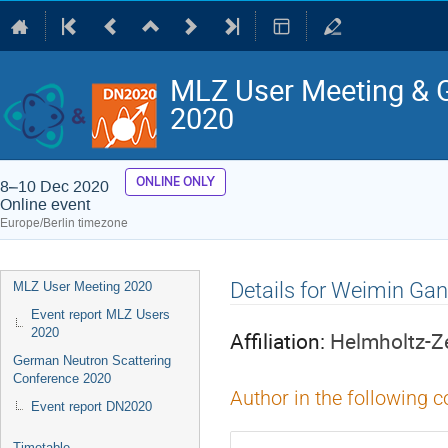
MLZ User Meeting & 
2020
ONLINE ONLY
8–10 Dec 2020
Online event
Europe/Berlin timezone
Event
Details for Weimin Gan
MLZ User Meeting 2020
menu
Event report MLZ Users
2020
Affiliation:
Helmholtz-Z
German Neutron Scattering
Conference 2020
Author in the following c
Event report DN2020
Timetable