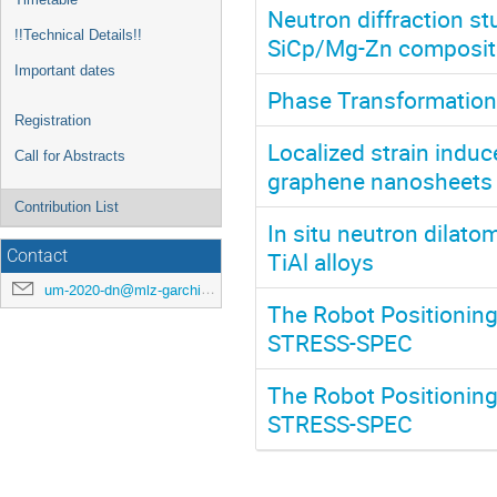
Neutron diffraction st
!!Technical Details!!
SiCp/Mg-Zn composit
Important dates
Phase Transformation
Registration
Localized strain induc
Call for Abstracts
graphene nanosheets 
Contribution List
In situ neutron dilato
TiAl alloys
Contact
um-2020-dn@mlz-garching.de
The Robot Positioning
STRESS-SPEC
The Robot Positioning
STRESS-SPEC