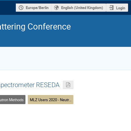
Europe/Berlin
English (United Kingdom)
Login
ttering Conference
o spectrometer RESEDA
utron Methods
MLZ Users 2020 - Neutron Methods