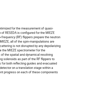
timized for the measurement of quasi-
m of RESEDA is configured for the MIEZE
o-frequency (RF) flippers prepare the neutron
 MIEZE, all of the spin-manipulations are
ttering is not disrupted by any depolarizing
ize the MIEZE spectrometer for the
of the spatial and dynamical resolving
 solenoids as part of the RF flippers to
ns for both reflecting guides and evacuated
 detector on a translation stage within a
urrent progress on each of these components