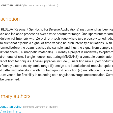
Jonathan Leiner
(
Technical University of Munich
)
scription
 RESEDA (Resonant Spin-Echo for Diverse Applications) instrument has been op
stic and inelastic processes over a wide parameter range. One spectrometer ar
dulation of Intensity with Zero Effort) technique where two precisely tuned radi
m such that it yields a signal of time-varying neutron intensity oscillations. With
formed before the beam reaches the sample, and thus the signal from sample sca
ditions there (i.e. magnetic materials). Currently a project is underway to optim
uirements of small-angle neutron scattering (MIASANS), a versatile combination 
er of both techniques. These upgrades include (i) installing new superconducting
nificantly extend the dynamic range (ii) design and installation of modular optio
ght paths with absorbing walls for background reduction (iii) installation of a new
uum vessel for flexibility in selecting both angular coverage and resolution. C
l be presented.
imary authors
Jonathan Leiner
(Technical University of Munich)
Christian Franz