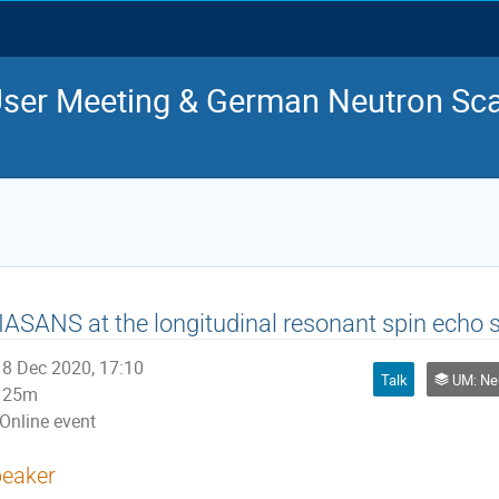
ser Meeting & German Neutron Sca
ASANS at the longitudinal resonant spin ech
8 Dec 2020, 17:10
Talk
UM: Ne
25m
Online event
eaker