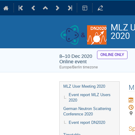
MLZ U
2020
ONLINE ONLY
8–10 Dec 2020
Online event
Europe/Berlin timezone
Event
MI
MLZ User Meeting 2020
menu
Event report MLZ Users
2020
German Neutron Scattering
Conference 2020
Event report DN2020
Sp
Timetable