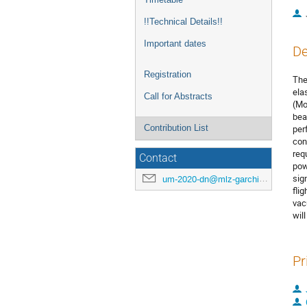
!!Technical Details!!
Important dates
De
Registration
The
ela
Call for Abstracts
(Mo
bea
Contribution List
per
con
req
Contact
pow
sig
um-2020-dn@mlz-garching.de
fli
vac
wil
Pr