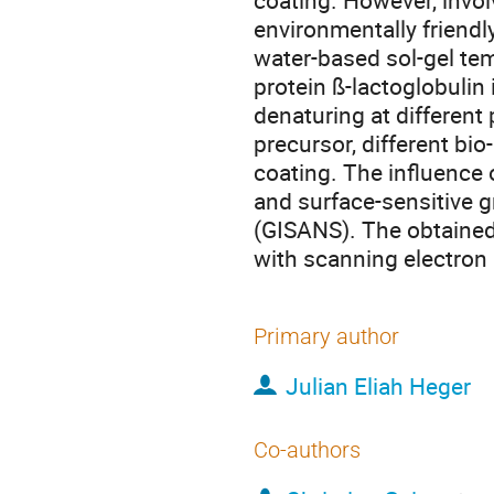
coating. However, involv
environmentally friendl
water-based sol-gel te
protein ß-lactoglobulin
denaturing at different
precursor, different bi
coating. The influence 
and surface-sensitive g
(GISANS). The obtained
with scanning electron
Primary author
Julian Eliah Heger
Co-authors