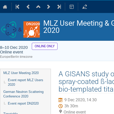
MLZ User Meeting & 
2020
ONLINE ONLY
8–10 Dec 2020
Online event
Europe/Berlin timezone
Event
A GISANS study of
MLZ User Meeting 2020
menu
spray-coated ß-la
Event report MLZ Users
2020
bio-templated tit
German Neutron Scattering
Conference 2020
9 Dec 2020, 14:30
Event report DN2020
3h 30m
Online event
Timetable