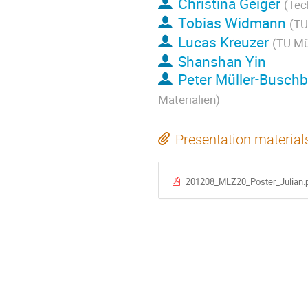
Christina Geiger
(Tec
Tobias Widmann
(TU
Lucas Kreuzer
(TU Mü
Shanshan Yin
Peter Müller-Busch
Materialien)
Presentation material
201208_MLZ20_Poster_Julian.