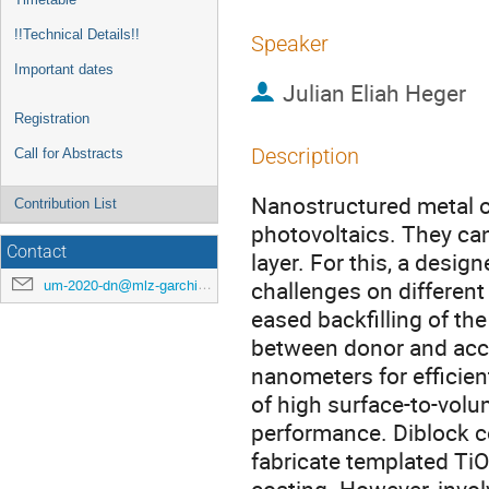
!!Technical Details!!
Speaker
Important dates
Julian Eliah Heger
Registration
Description
Call for Abstracts
Nanostructured metal ox
Contribution List
photovoltaics. They can
Contact
layer. For this, a desig
challenges on different
um-2020-dn@mlz-garching.de
eased backfilling of the
between donor and acce
nanometers for efficien
of high surface-to-volum
performance. Diblock co
fabricate templated TiO2