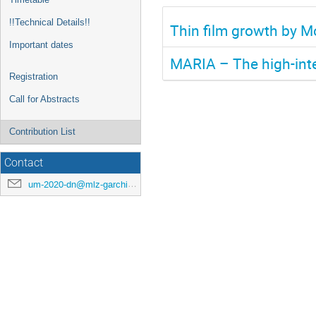
!!Technical Details!!
Thin film growth by M
Important dates
MARIA – The high-inte
Registration
Call for Abstracts
Contribution List
Contact
um-2020-dn@mlz-garching.de