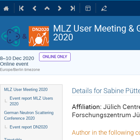
MLZ User Meeting & 
2020
ONLINE ONLY
8–10 Dec 2020
Online event
Europe/Berlin timezone
Event
Details for Sabine Pütt
MLZ User Meeting 2020
menu
Event report MLZ Users
2020
Affiliation:
Jülich Centr
Forschungszentrum Jü
German Neutron Scattering
Conference 2020
Event report DN2020
Author in the following c
Timetable