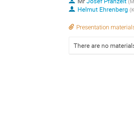
Mr
Josef Pfanzelt
(M
Helmut Ehrenberg
(K
Presentation material
There are no materials