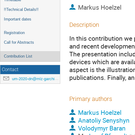
Markus Hoelzel
!!Technical Details!!
Important dates
Description
Registration
In this contribution we
Call for Abstracts
and recent development
The presentation inclu
Contribution List
devices which are availa
aspect is the illustrati
Contact
publications. Finally, 
um-2020-dn@mlz-garching.de
Primary authors
Markus Hoelzel
Anatoliy Senyshyn
Volodymyr Baran