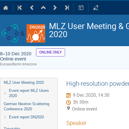
MLZ User Meeting & 
2020
ONLINE ONLY
8–10 Dec 2020
Online event
Europe/Berlin timezone
Event
High-resolution powde
MLZ User Meeting 2020
menu
Event report MLZ Users
9 Dec 2020, 14:30
2020
3h 30m
German Neutron Scattering
Online event
Conference 2020
Event report DN2020
Speaker
Timetable