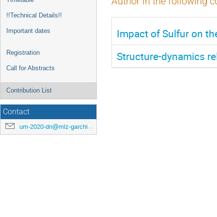
Author in the following c
!!Technical Details!!
Impact of Sulfur on t
Important dates
Registration
Structure-dynamics rel
Call for Abstracts
Contribution List
Contact
um-2020-dn@mlz-garching.de