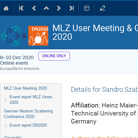
MLZ User Meeting & 
2020
ONLINE ONLY
8–10 Dec 2020
Online event
Europe/Berlin timezone
Event
Details for Sandro Sza
MLZ User Meeting 2020
menu
Event report MLZ Users
2020
Affiliation:
Heinz Maier-
Technical University of
German Neutron Scattering
Conference 2020
Germany
Event report DN2020
Timetable