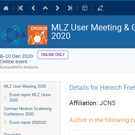
MLZ User Meeting & 
2020
ONLINE ONLY
8–10 Dec 2020
Online event
Europe/Berlin timezone
Event
Details for Henrich Fri
MLZ User Meeting 2020
menu
Event report MLZ Users
2020
Affiliation:
JCNS
German Neutron Scattering
Conference 2020
Author in the following c
Event report DN2020
Timetable