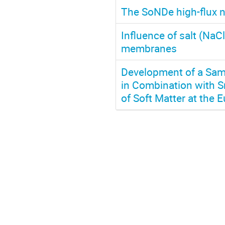
The SoNDe high-flux n
Influence of salt (NaC
membranes
Development of a Samp
in Combination with Sm
of Soft Matter at the 