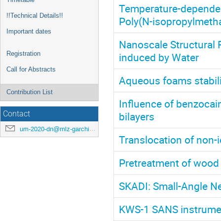
Temperature-dependen
!!Technical Details!!
Poly(N-isopropylmeth
Important dates
Nanoscale Structural 
Registration
induced by Water
Call for Abstracts
Aqueous foams stabil
Contribution List
Influence of benzocai
bilayers
Contact
um-2020-dn@mlz-garching.de
Translocation of non-
Pretreatment of wood 
SKADI: Small-Angle Ne
KWS-1 SANS instrument