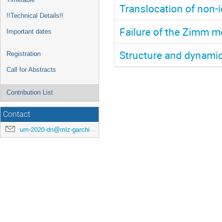
Translocation of non-
!!Technical Details!!
Failure of the Zimm m
Important dates
Structure and dynamics
Registration
Call for Abstracts
Contribution List
Contact
um-2020-dn@mlz-garching.de