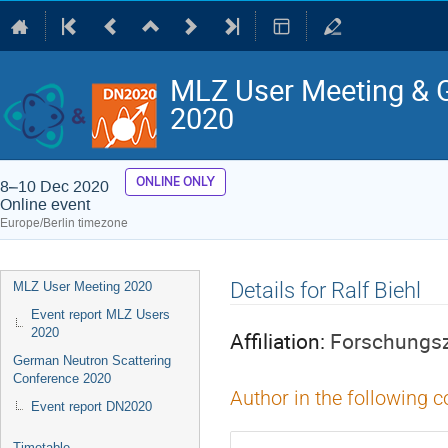
MLZ User Meeting & 
2020
ONLINE ONLY
8–10 Dec 2020
Online event
Europe/Berlin timezone
Event
Details for Ralf Biehl
MLZ User Meeting 2020
menu
Event report MLZ Users
2020
Affiliation:
Forschungsz
German Neutron Scattering
Conference 2020
Author in the following c
Event report DN2020
Timetable