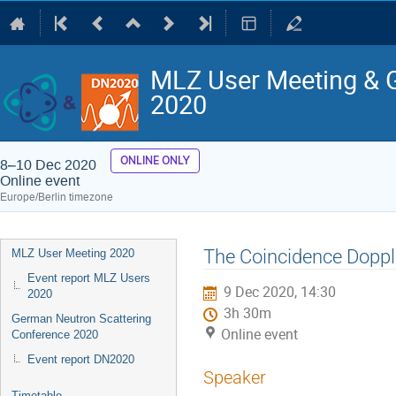
MLZ User Meeting & 
2020
ONLINE ONLY
8–10 Dec 2020
Online event
Europe/Berlin timezone
Event
The Coincidence Dopp
MLZ User Meeting 2020
menu
Event report MLZ Users
9 Dec 2020, 14:30
2020
3h 30m
German Neutron Scattering
Online event
Conference 2020
Event report DN2020
Speaker
Timetable