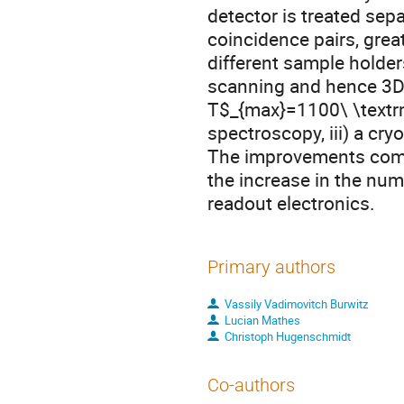
detector is treated sep
coincidence pairs, great
different sample holders
scanning and hence 3D d
T$_{max}=1100\ \textr
spectroscopy, iii) a cr
The improvements comp
the increase in the nu
readout electronics.
Primary authors
Vassily Vadimovitch Burwitz
Lucian Mathes
Christoph Hugenschmidt
Co-authors