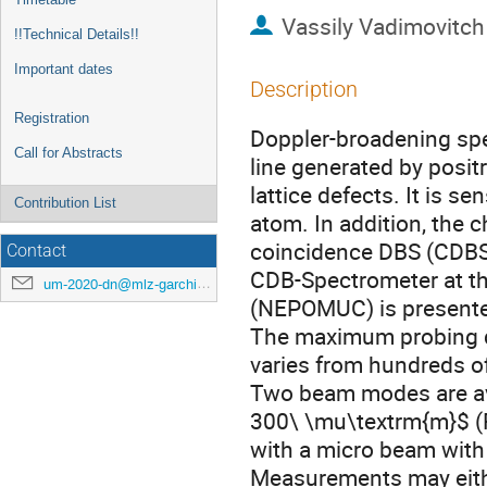
Vassily Vadimovitch
!!Technical Details!!
Important dates
Description
Registration
Doppler-broadening sp
Call for Abstracts
line generated by posit
lattice defects. It is s
Contribution List
atom. In addition, the 
coincidence DBS (CDBS)
Contact
CDB-Spectrometer at t
um-2020-dn@mlz-garching.de
(NEPOMUC) is present
The maximum probing d
varies from hundreds of
Two beam modes are av
300\ \mu\textrm{m}$ 
with a micro beam with
Measurements may eithe