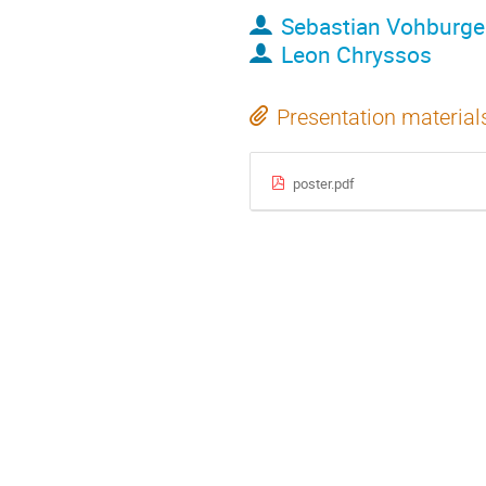
Sebastian Vohburge
Leon Chryssos
Presentation material
poster.pdf