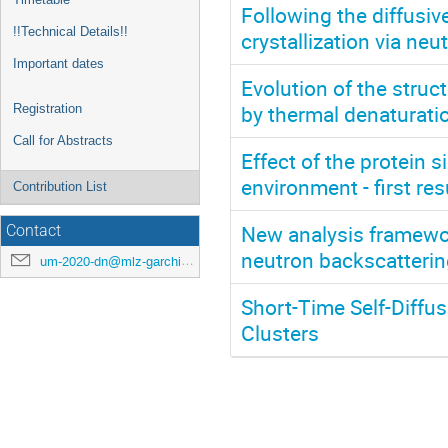
Following the diffusiv
!!Technical Details!!
crystallization via ne
Important dates
Evolution of the stru
by thermal denaturati
Registration
Call for Abstracts
Effect of the protein si
environment - first re
Contribution List
New analysis framewor
Contact
neutron backscatteri
um-2020-dn@mlz-garching.de
Short-Time Self-Diffu
Clusters