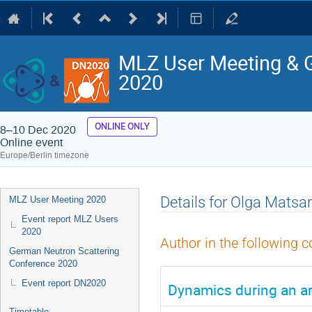
MLZ User Meeting & 
2020
ONLINE ONLY
8–10 Dec 2020
Online event
Europe/Berlin timezone
Event
Details for Olga Matsa
MLZ User Meeting 2020
menu
Event report MLZ Users
2020
Author in the following c
German Neutron Scattering
Conference 2020
Event report DN2020
Dynamics during an ar
Timetable