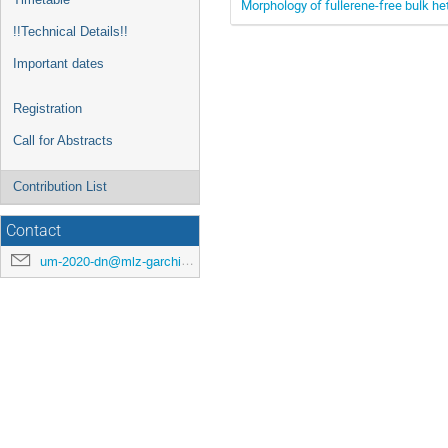
Morphology of fullerene-free bulk he
!!Technical Details!!
Important dates
Registration
Call for Abstracts
Contribution List
Contact
um-2020-dn@mlz-garching.de