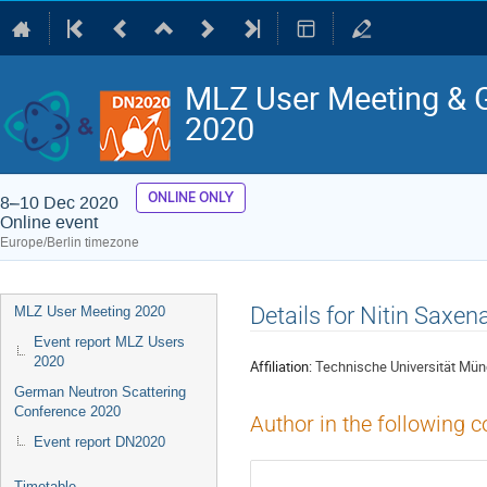
MLZ User Meeting & 
2020
ONLINE ONLY
8–10 Dec 2020
Online event
Europe/Berlin timezone
Event
Details for Nitin Saxen
MLZ User Meeting 2020
menu
Event report MLZ Users
2020
Affiliation:
Technische Universität Münc
German Neutron Scattering
Conference 2020
Author in the following c
Event report DN2020
Timetable