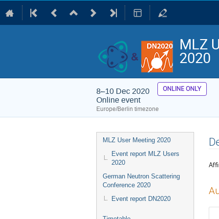
MLZ U
2020
ONLINE ONLY
8–10 Dec 2020
Online event
Europe/Berlin timezone
Event
De
MLZ User Meeting 2020
menu
Event report MLZ Users
2020
Affi
German Neutron Scattering
Conference 2020
Au
Event report DN2020
Timetable