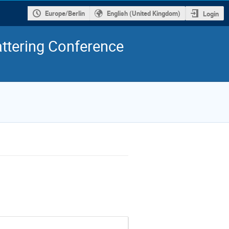
Europe/Berlin
English (United Kingdom)
Login
ttering Conference