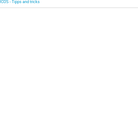
ICOS - Tipps and tricks