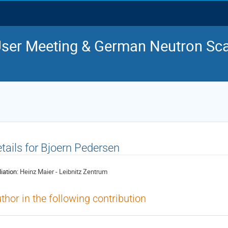
ser Meeting & German Neutron Sca
tails for Bjoern Pedersen
liation:
Heinz Maier - Leibnitz Zentrum
thor in the following contribution