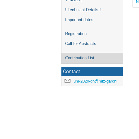
N
!!Technical Details!!
Important dates
Registration
Call for Abstracts
Contribution List
Contact
um-2020-dn@mlz-garching.de