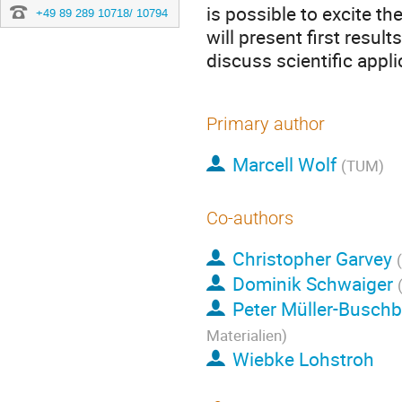
is possible to excite th
+49 89 289 10718/ 10794
will present first resu
discuss scientific appl
Primary author
Marcell Wolf
(TUM)
Co-authors
Christopher Garvey
Dominik Schwaiger
Peter Müller-Busch
Materialien)
Wiebke Lohstroh