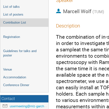
Speaker
List of talks
Marcell Wolf
(
TUM
)
List of posters
Contribution List
Description
The combination of in-
Registration
in order to investigate
a sampleat the same ti
Guidelines for talks and
environments to combin
poster
spectroscopy with Ram
the same time it is nec
Venue
available space at the
Accommodation
spectrometer, we use a
Conference Dinner
can easily install at T
holders. Each sample ho
Contact
to various environments
measurements within a t
usermeeting@mlz-garching.de