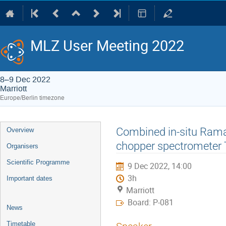
MLZ User Meeting 2022
8–9 Dec 2022
Marriott
Europe/Berlin timezone
Event
Combined in-situ Rama
Overview
menu
chopper spectrometer
Organisers
Scientific Programme
9 Dec 2022, 14:00
3h
Important dates
Marriott
Board: P-081
News
Timetable