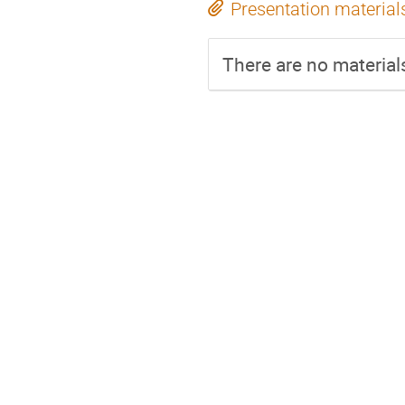
Presentation material
There are no materials