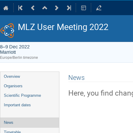
MLZ User Meeting 2022
8–9 Dec 2022
Marriott
Europe/Berlin timezone
Event
News
Overview
menu
Organisers
Here, you find chan
Scientific Programme
Important dates
News
Timetable