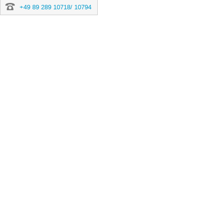
+49 89 289 10718/ 10794