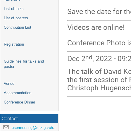
List of talks
Save the date for t
List of posters
Videos are online!
Contribution List
Conference Photo is
Registration
nd
Dec 2
, 2022 - 09:
Guidelines for talks and
poster
The talk of David Ke
the first session of
Venue
Christoph Hugensch
Accommodation
Conference Dinner
Contact
usermeeting@mlz-garching.de