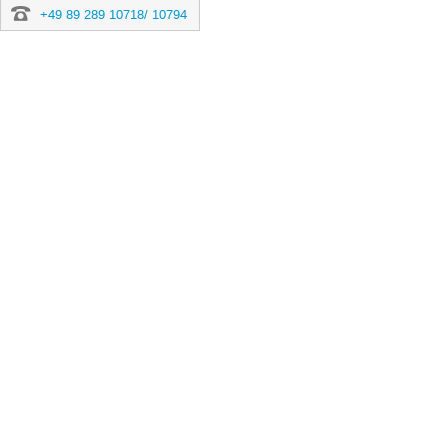
+49 89 289 10718/ 10794