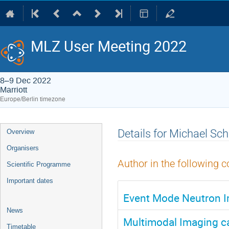
MLZ User Meeting 2022
8–9 Dec 2022
Marriott
Europe/Berlin timezone
Event
Details for Michael Sch
Overview
menu
Organisers
Author in the following c
Scientific Programme
Important dates
Event Mode Neutron I
News
Multimodal Imaging ca
Timetable