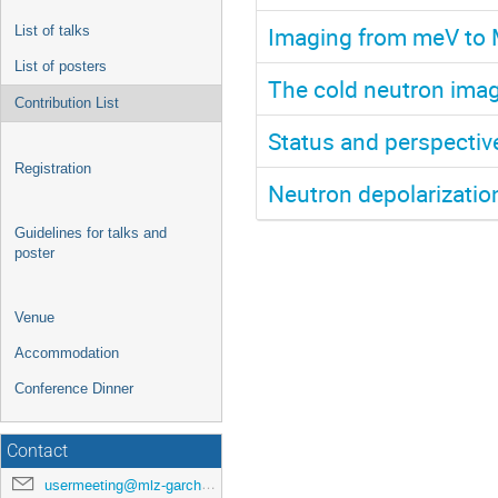
Imaging from meV to 
List of talks
List of posters
The cold neutron ima
Contribution List
Status and perspectiv
Registration
Neutron depolarizati
Guidelines for talks and
poster
Venue
Accommodation
Conference Dinner
Contact
usermeeting@mlz-garching.de