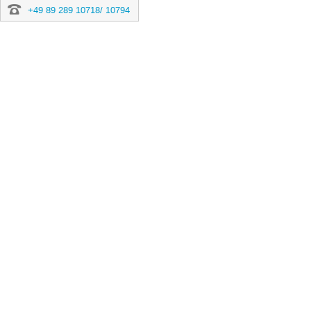
+49 89 289 10718/ 10794