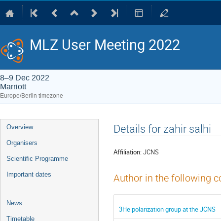
MLZ User Meeting 2022
8–9 Dec 2022
Marriott
Europe/Berlin timezone
Event
Details for zahir salhi
Overview
menu
Organisers
Affiliation:
JCNS
Scientific Programme
Important dates
Author in the following c
News
3He polarization group at the JCNS
Timetable