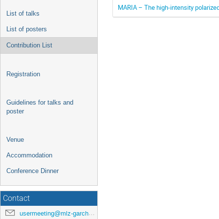
MARIA – The high-intensity polarize
List of talks
List of posters
Contribution List
Registration
Guidelines for talks and
poster
Venue
Accommodation
Conference Dinner
Contact
usermeeting@mlz-garching.de