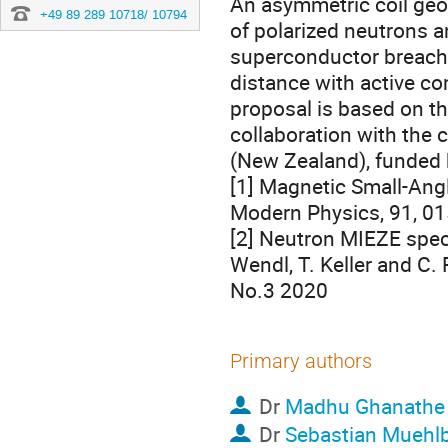
An asymmetric coil geo
+49 89 289 10718/ 10794
of polarized neutrons a
superconductor breaches
distance with active com
proposal is based on the
collaboration with the
(New Zealand), funded
[1] Magnetic Small-Angl
Modern Physics, 91, 0
[2] Neutron MIEZE spec
Wendl, T. Keller and C
No.3 2020
Primary authors
Dr
Madhu Ghanathe
Dr
Sebastian Muehl