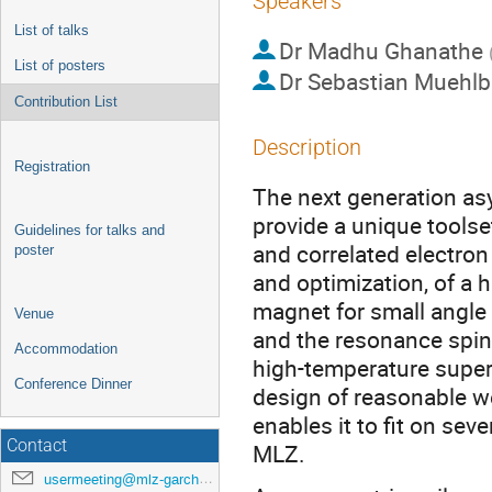
Speakers
List of talks
Dr
Madhu Ghanathe
List of posters
Dr
Sebastian Muehlb
Contribution List
Description
Registration
The next generation as
provide a unique tools
Guidelines for talks and
and correlated electron
poster
and optimization, of a
magnet for small angle
Venue
and the resonance spin
Accommodation
high-temperature super
Conference Dinner
design of reasonable w
enables it to fit on s
Contact
MLZ.
usermeeting@mlz-garching.de