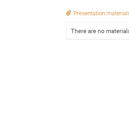
Presentation material
There are no materials