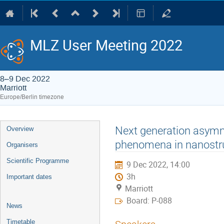
MLZ User Meeting 2022
8–9 Dec 2022
Marriott
Europe/Berlin timezone
Event
Next generation asymm
Overview
menu
phenomena in nanostru
Organisers
Scientific Programme
9 Dec 2022, 14:00
3h
Important dates
Marriott
Board: P-088
News
Timetable