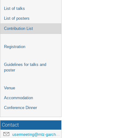
List of talks
List of posters
Contribution List
Registration
Guidelines for talks and
poster
Venue
Accommodation
Conference Dinner
Contact
usermeeting@mlz-garching.de