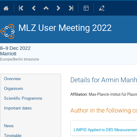
MLZ User Meeting 2022
8–9 Dec 2022
Marriott
Europe/Berlin timezone
Event
Details for Armin Man
Overview
menu
Organisers
Affiliation:
Max-Planck-Intitut für Pla
Scientific Programme
Important dates
Author in the following c
News
LIMPID Applied to DBS Measurement
Timetable