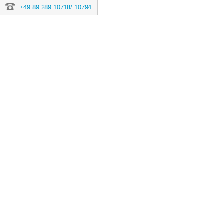
+49 89 289 10718/ 10794