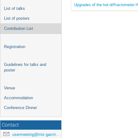
Upgrades of the hot diffractometer 
List of talks
List of posters
Contribution List
Registration
Guidelines for talks and
poster
Venue
Accommodation
Conference Dinner
Contact
usermeeting@mlz-garching.de