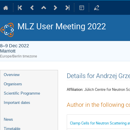
MLZ User Meeting 2022
8–9 Dec 2022
Marriott
Europe/Berlin timezone
Event
Details for Andrzej Grz
Overview
menu
Organisers
Affiliation:
Jülich Centre for Neutron S
Scientific Programme
Important dates
Author in the following c
News
Clamp Cells for Neutron Scattering 
Timetable