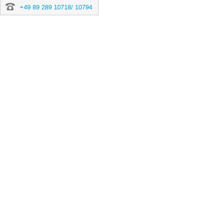
+49 89 289 10718/ 10794