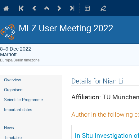
MLZ User Meeting 2022
8–9 Dec 2022
Marriott
Europe/Berlin timezone
Event
Details for Nian Li
Overview
menu
Organisers
Affiliation:
TU München,
Scientific Programme
Important dates
Author in the following c
News
In Situ Investigation
Timetable