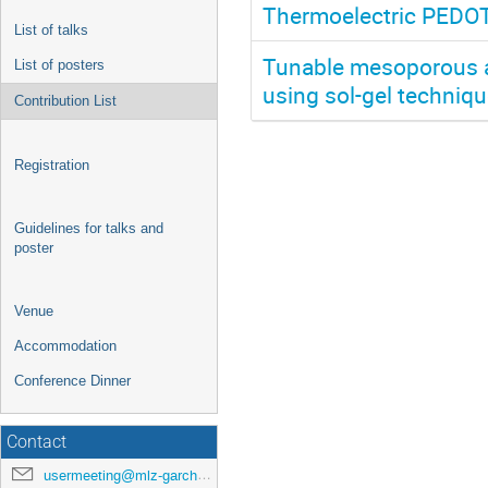
Thermoelectric PEDOT
List of talks
Tunable mesoporous an
List of posters
using sol-gel techniq
Contribution List
Registration
Guidelines for talks and
poster
Venue
Accommodation
Conference Dinner
Contact
usermeeting@mlz-garching.de