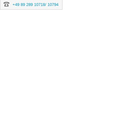
+49 89 289 10718/ 10794