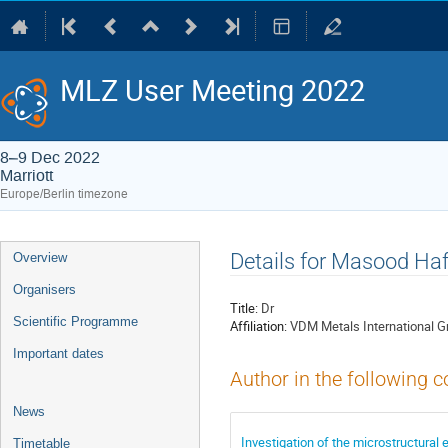
MLZ User Meeting 2022
8–9 Dec 2022
Marriott
Europe/Berlin timezone
Event
Details for Masood Ha
Overview
menu
Organisers
Title:
Dr
Scientific Programme
Affiliation:
VDM Metals International 
Important dates
Author in the following c
News
Investigation of the microstructural 
Timetable