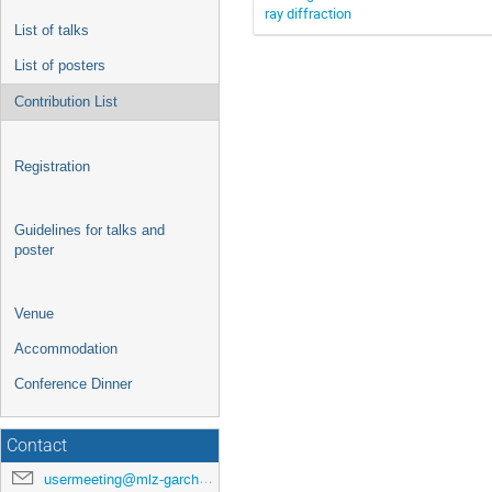
ray diffraction
List of talks
List of posters
Contribution List
Registration
Guidelines for talks and
poster
Venue
Accommodation
Conference Dinner
Contact
usermeeting@mlz-garching.de