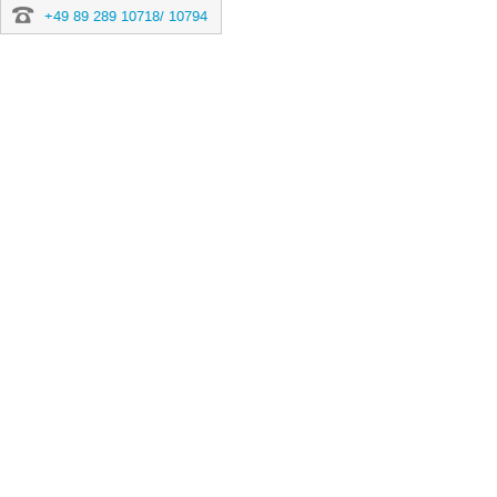
+49 89 289 10718/ 10794