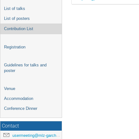
List of talks
List of posters
Contribution List
Registration
Guidelines for talks and
poster
Venue
Accommodation
Conference Dinner
Contact
usermeeting@mlz-garching.de