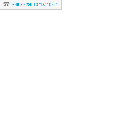
+49 89 289 10718/ 10794