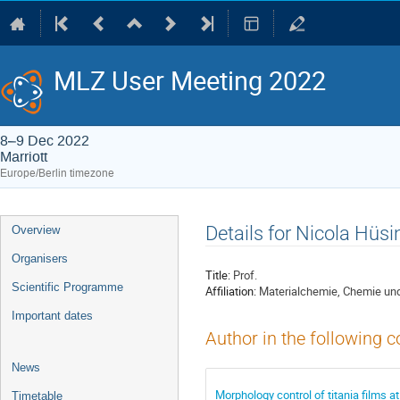
MLZ User Meeting 2022
8–9 Dec 2022
Marriott
Europe/Berlin timezone
Event
Details for Nicola Hüsi
Overview
menu
Organisers
Title:
Prof.
Scientific Programme
Affiliation:
Materialchemie, Chemie und 
Important dates
Author in the following c
News
Morphology control of titania films a
Timetable