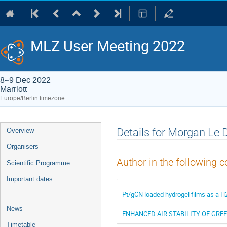
MLZ User Meeting 2022
8–9 Dec 2022
Marriott
Europe/Berlin timezone
Event
Details for Morgan Le 
Overview
menu
Organisers
Author in the following c
Scientific Programme
Important dates
Pt/gCN loaded hydrogel films as a H
News
ENHANCED AIR STABILITY OF GR
Timetable