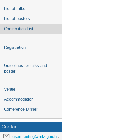
List of talks
List of posters
Contribution List
Registration
Guidelines for talks and
poster
Venue
Accommodation
Conference Dinner
Contact
usermeeting@mlz-garching.de