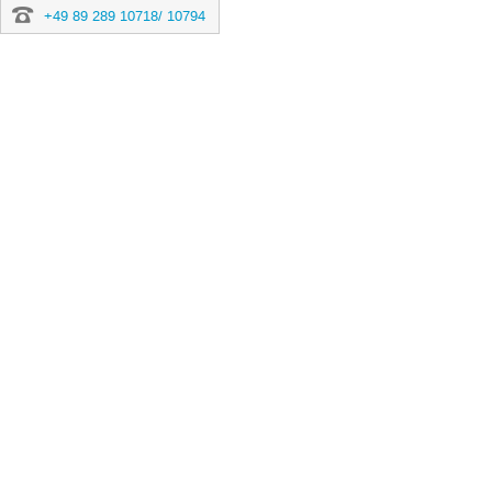
+49 89 289 10718/ 10794