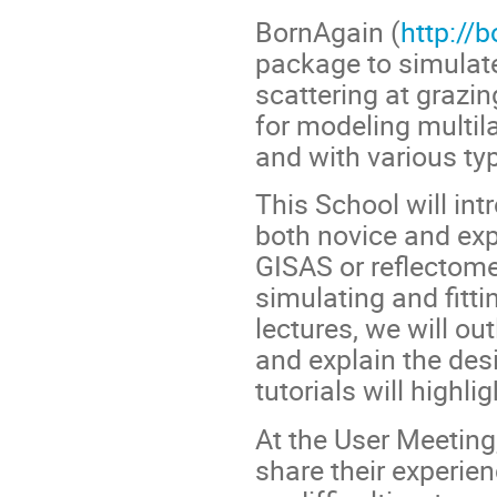
BornAgain (
http://
package to simulate
scattering at grazi
for modeling multil
and with various t
This School will int
both novice and exp
GISAS or reflectomet
simulating and fitti
lectures, we will ou
and explain the des
tutorials will highl
At the User Meeting,
share their experienc