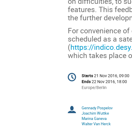
on difficulties, to
features. This feed
the further develop
For convenience of 
scheduled as a sat
(
https://indico.de
which takes place 
Conference
Starts
21 Nov 2016, 09:00
Date/Time
information
Ends
22 Nov 2016, 18:00
All
Europe/Berlin
times
are
in
Gennady Pospelov
Chairpersons
Europe/Berlin
Joachim Wuttke
Marina Ganeva
Walter Van Herck