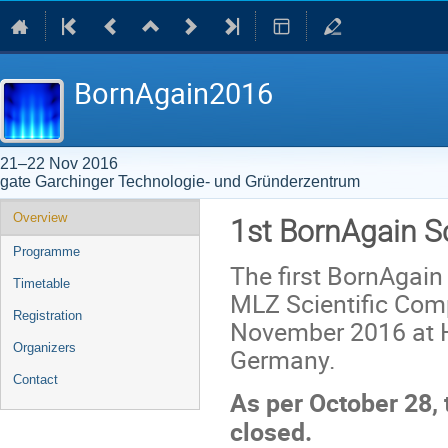
BornAgain2016
21–22 Nov 2016
gate Garchinger Technologie- und Gründerzentrum
Event
Overview
1st BornAgain S
menu
Programme
The first BornAgain
Timetable
MLZ Scientific Comp
Registration
November 2016 at H
Organizers
Germany.
Contact
As per October 28, 
closed.