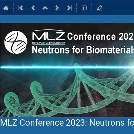
MLZ Conference 2023: Neutrons fo