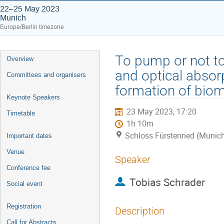
22–25 May 2023
Munich
Europe/Berlin timezone
Event
To pump or not to
Overview
menu
and optical absor
Committees and organisers
formation of biom
Keynote Speakers
23 May 2023, 17:20
Timetable
1h 10m
Schloss Fürstenried (Munic
Important dates
Venue
Speaker
Conference fee
Tobias Schrader
Social event
Registration
Description
Call for Abstracts