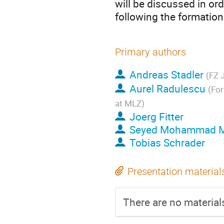
will be discussed in or
following the formation
Primary authors
Andreas Stadler
(FZ J
Aurel Radulescu
(For
at MLZ)
Joerg Fitter
Seyed Mohammad M
Tobias Schrader
Presentation material
There are no materials