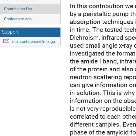
In this contribution we
Contribution List
by a peristaltic pump th
Conference app
absorption techniques i
in time. The tested tec
Support
Dichroism, infrared spe
mlz-conference@mlz-garching.de
used small angle x-ray 
investigated the formati
the amide I band, infra
of the protein and als
neutron scattering repo
can give information on
in solution. This is wh
information on the obs
is not very reproducible
correlated to each othe
different samples. Even
phase of the amyloid fo