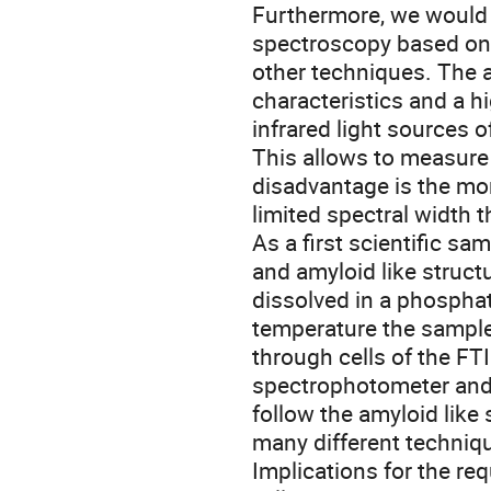
Furthermore, we would li
spectroscopy based on
other techniques. The 
characteristics and a h
infrared light sources 
This allows to measure 
disadvantage is the mo
limited spectral width t
As a first scientific sa
and amyloid like structu
dissolved in a phosphat
temperature the sampl
through cells of the FT
spectrophotometer and t
follow the amyloid like
many different techniqu
Implications for the r