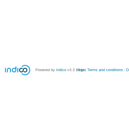
Powered by
Indico
v3.3.13-pre
Help
Terms and conditions
D