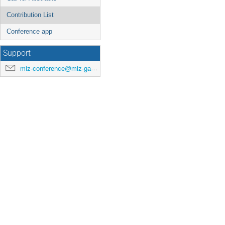
Contribution List
Conference app
Support
mlz-conference@mlz-garching.de