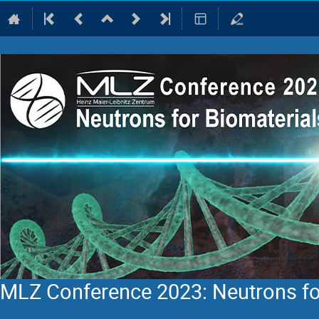
MLZ Conference 2023: Neutrons fo