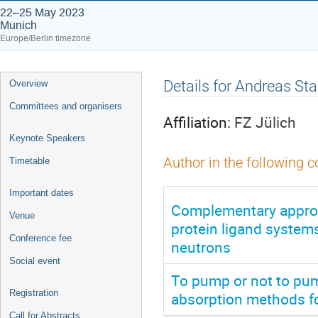
22–25 May 2023
Munich
Europe/Berlin timezone
Event
Details for Andreas Sta
Overview
menu
Committees and organisers
Affiliation:
FZ Jülich
Keynote Speakers
Author in the following c
Timetable
Important dates
Complementary approa
Venue
protein ligand systems
Conference fee
neutrons
Social event
To pump or not to pum
Registration
absorption methods fo
Call for Abstracts