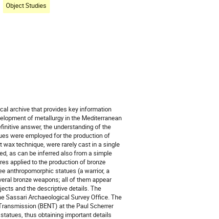
Object Studies
cal archive that provides key information
velopment of metallurgy in the Mediterranean
finitive answer, the understanding of the
ues were employed for the production of
wax technique, were rarely cast in a single
ed, as can be inferred also from a simple
ures applied to the production of bronze
ree anthropomorphic statues (a warrior, a
everal bronze weapons; all of them appear
jects and the descriptive details. The
he Sassari Archaeological Survey Office. The
ransmission (BENT) at the Paul Scherrer
 statues, thus obtaining important details