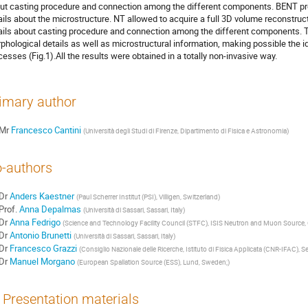
ut casting procedure and connection among the different components. BENT pro
ails about the microstructure. NT allowed to acquire a full 3D volume reconstruc
ails about casting procedure and connection among the different components. Th
phological details as well as microstructural information, making possible the id
cesses (Fig.1).All the results were obtained in a totally non-invasive way.
imary author
Mr
Francesco Cantini
(Università degli Studi di Firenze, Dipartimento di Fisica e Astronomia)
-authors
Dr
Anders Kaestner
(Paul Scherrer Institut (PSI), Villigen, Switzerland)
Prof.
Anna Depalmas
(Università di Sassari, Sassari, Italy)
Dr
Anna Fedrigo
(Science and Technology Facility Council (STFC), ISIS Neutron and Muon Source, 
Dr
Antonio Brunetti
(Università di Sassari, Sassari, Italy)
Dr
Francesco Grazzi
(Consiglio Nazionale delle Ricerche, Istituto di Fisica Applicata (CNR-IFAC), Se
Dr
Manuel Morgano
(European Spallation Source (ESS), Lund, Sweden;)
Presentation materials