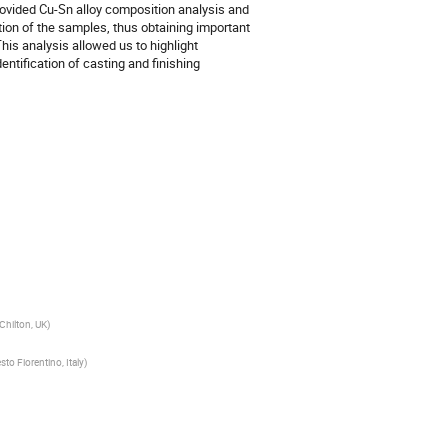
vided Cu-Sn alloy composition analysis and
tion of the samples, thus obtaining important
is analysis allowed us to highlight
entification of casting and finishing
Chilton, UK)
sto Fiorentino, Italy)