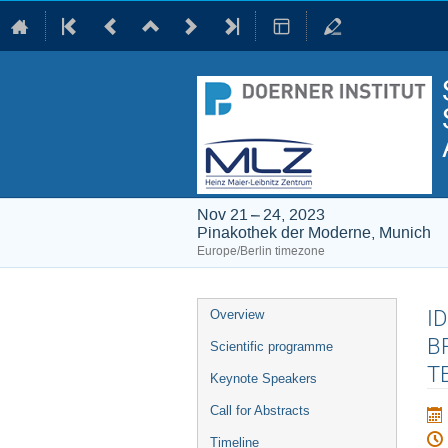
Nov 21 – 24, 2023
Pinakothek der Moderne, Munich
Europe/Berlin timezone
Event
I
Overview
menu
B
Scientific programme
T
Keynote Speakers
Call for Abstracts
Timeline