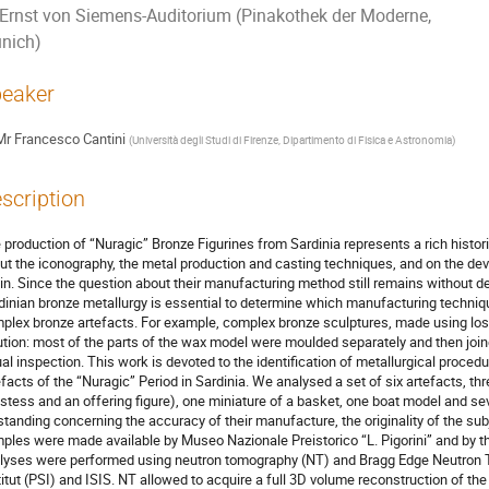
Ernst von Siemens-Auditorium (Pinakothek der Moderne,
nich)
eaker
Mr
Francesco Cantini
(
Università degli Studi di Firenze, Dipartimento di Fisica e Astronomia
)
scription
 production of “Nuragic” Bronze Figurines from Sardinia represents a rich histori
ut the iconography, the metal production and casting techniques, and on the de
in. Since the question about their manufacturing method still remains without de
dinian bronze metallurgy is essential to determine which manufacturing techniq
plex bronze artefacts. For example, complex bronze sculptures, made using lost 
ution: most of the parts of the wax model were moulded separately and then join
ual inspection. This work is devoted to the identification of metallurgical proced
efacts of the “Nuragic” Period in Sardinia. We analysed a set of six artefacts, th
estess and an offering figure), one miniature of a basket, one boat model and s
standing concerning the accuracy of their manufacture, the originality of the sub
ples were made available by Museo Nazionale Preistorico “L. Pigorini” and by t
lyses were performed using neutron tomography (NT) and Bragg Edge Neutron T
titut (PSI) and ISIS. NT allowed to acquire a full 3D volume reconstruction of the