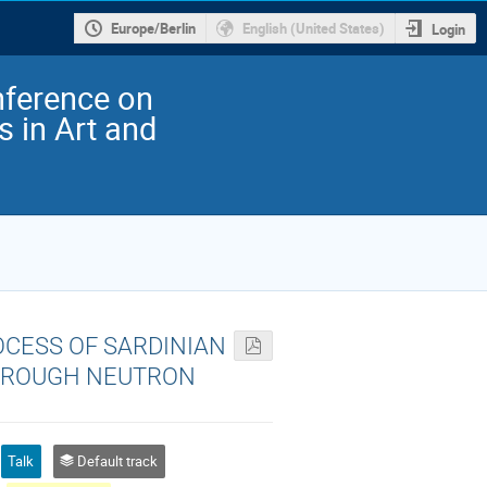
Europe/Berlin
English (United States)
Login
nference on
 in Art and
OCESS OF SARDINIAN
THROUGH NEUTRON
Talk
Default track