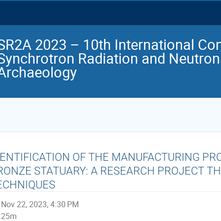
SR2A 2023 – 10th International Co
Synchrotron Radiation and Neutrons
Archaeology
DENTIFICATION OF THE MANUFACTURING PR
RONZE STATUARY: A RESEARCH PROJECT 
ECHNIQUES
Nov 22, 2023, 4:30 PM
25m