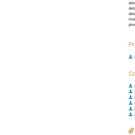
abo
det
det
mor
pro
Pr
Co