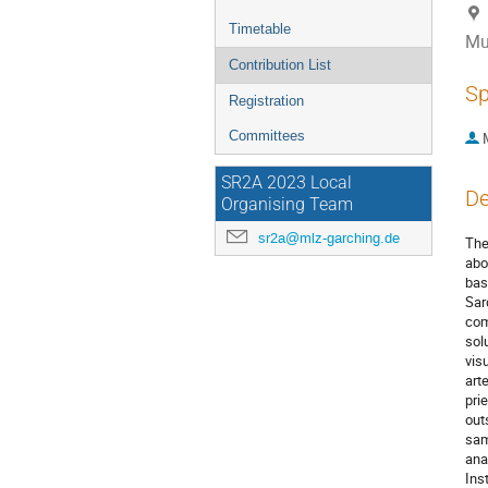
Timetable
Mu
Contribution List
Sp
Registration
Committees
SR2A 2023 Local
De
Organising Team
sr2a@mlz-garching.de
The
abo
bas
Sar
com
sol
vis
art
pri
out
sam
ana
Ins