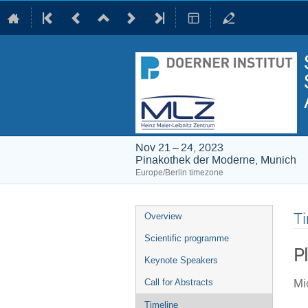
Nov 21 – 24, 2023
Pinakothek der Moderne, Munich
Europe/Berlin timezone
Event
Ti
Overview
menu
Scientific programme
P
Keynote Speakers
Mid
Call for Abstracts
Timeline