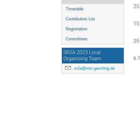
25
Timetable
Contribution List
15
Registration
Committees
29
SR2A 2023 Local
6.
Organising Team
sr2a@mlz-garching.de