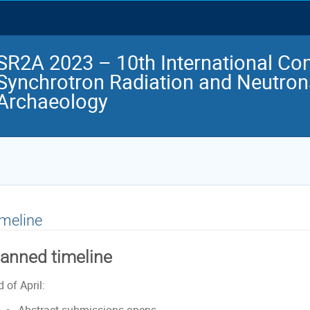
SR2A 2023 – 10th International Co
Synchrotron Radiation and Neutrons
Archaeology
meline
lanned timeline
 of April: