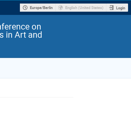
Europe/Berlin
English (United States)
Login
nference on
 in Art and