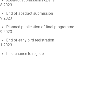
Abstract submissions opens
.8.2023
End of abstract submission
.9.2023
Planned publication of final programme
.9.2023
End of early bird registration
11.2023
Last chance to register