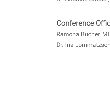
Conference Offi
Ramona Bucher, M
Dr. Ina Lommatzsc