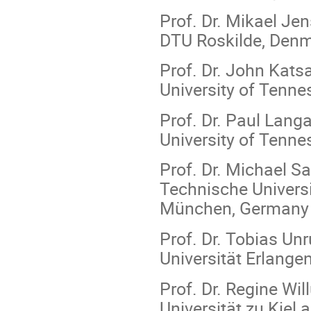
Prof. Dr. Mikael Jen
DTU Roskilde, Den
Prof. Dr. John Kats
University of Tenne
Prof. Dr. Paul Langa
University of Tenne
Prof. Dr. Michael Sat
Technische Univers
München, Germany
Prof. Dr. Tobias Unr
Universität Erlang
Prof. Dr. Regine Wi
Universität zu Kie