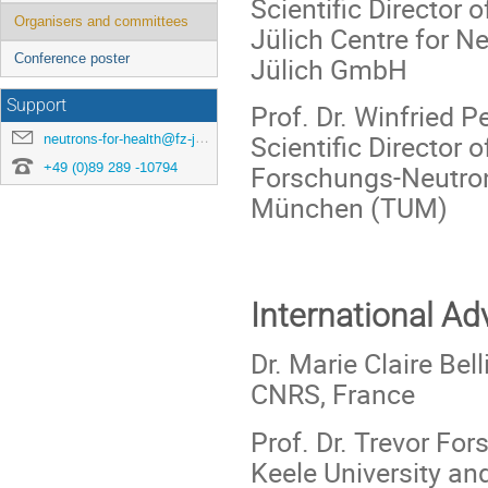
Scientific Director
Organisers and committees
Jülich Centre for 
Conference poster
Jülich GmbH
Support
Prof. Dr. Winfried Pe
Scientific Director
neutrons-for-health@fz-juelich.de
+49 (0)89 289 -10794
Forschungs-Neutron
München (TUM)
International A
Dr. Marie Claire Bel
CNRS, France
Prof. Dr. Trevor Fors
Keele University an