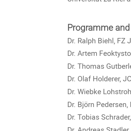
Programme and 
Dr. Ralph Biehl, FZ 
Dr. Artem Feoktyst
Dr. Thomas Gutberl
Dr. Olaf Holderer, 
Dr. Wiebke Lohstro
Dr. Björn Pedersen,
Dr. Tobias Schrade
Dr. Andreas Stadler