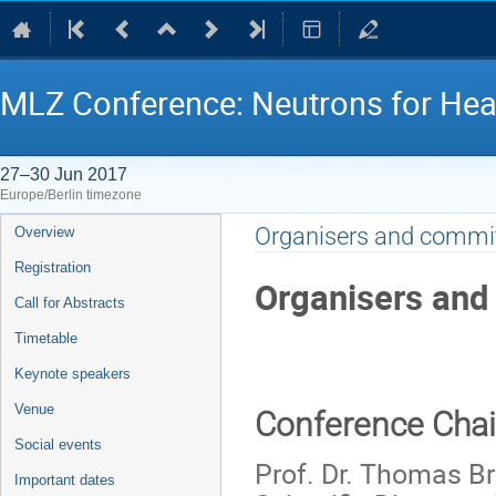
MLZ Conference: Neutrons for Hea
27–30 Jun 2017
Europe/Berlin timezone
Event
Organisers and commi
Overview
menu
Registration
Organisers and
Call for Abstracts
Timetable
Keynote speakers
Venue
Conference Cha
Social events
Prof. Dr. Thomas Br
Important dates