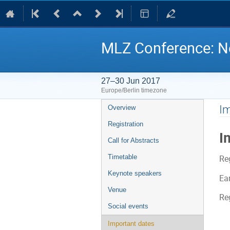
MLZ Conference: Ne
27–30 Jun 2017
Europe/Berlin timezone
Event
Im
Overview
menu
Registration
I
Call for Abstracts
Timetable
Re
Keynote speakers
Ear
Venue
Re
Social events
Important dates