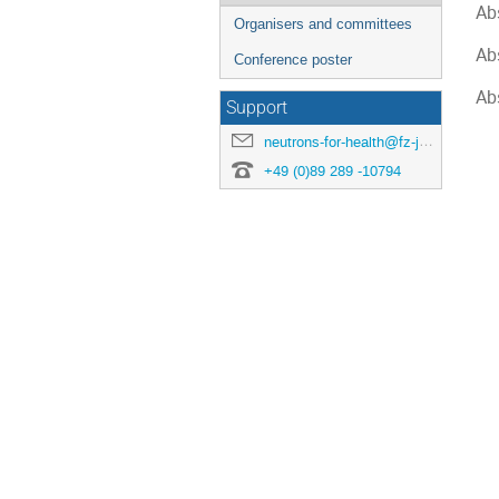
Ab
Organisers and committees
Ab
Conference poster
Ab
Support
neutrons-for-health@fz-juelich.de
+49 (0)89 289 -10794