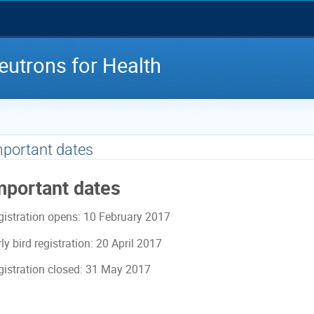
utrons for Health
portant dates
mportant dates
gistration opens: 10 February 2017
ly bird registration: 20 April 2017
gistration closed: 31 May 2017