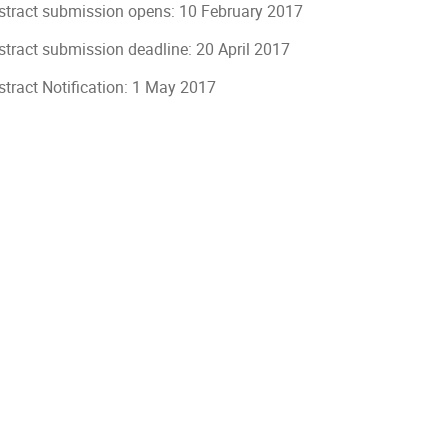
stract submission opens: 10 February 2017
stract submission deadline: 20 April 2017
stract Notification: 1 May 2017