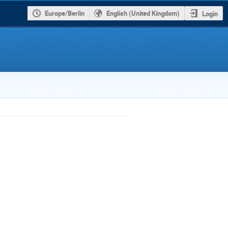
Europe/Berlin
English (United Kingdom)
Login