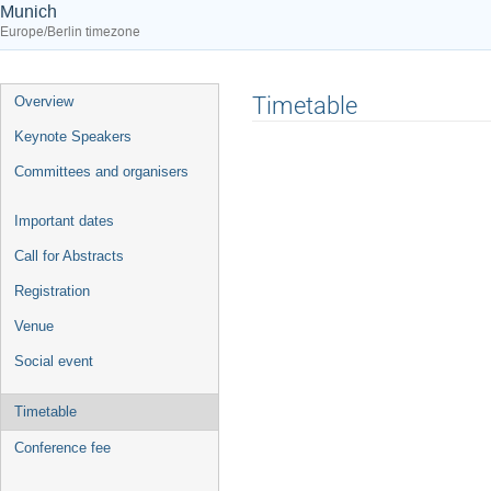
Munich
Europe/Berlin timezone
Event
Timetable
Overview
menu
Keynote Speakers
Committees and organisers
Important dates
Call for Abstracts
Registration
Venue
Social event
Timetable
Conference fee