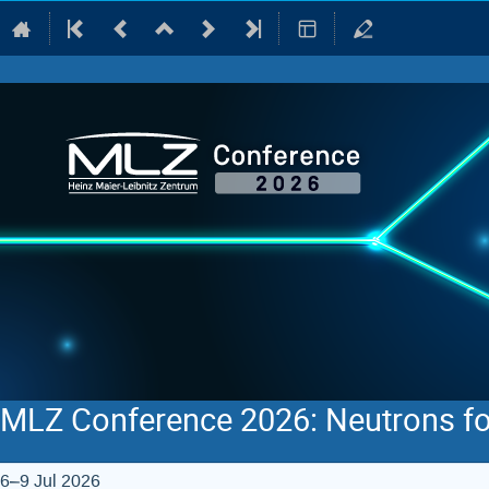
MLZ Conference 2026: Neutrons fo
6–9 Jul 2026