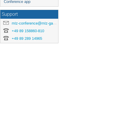
Conference app
Support
mlz-conference@mlz-garching.de
+49 89 158860-810
+49 89 289 14965