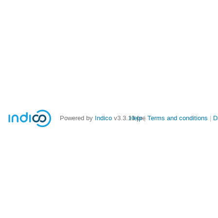
Powered by
Indico
v3.3.13-pre
Help
Terms and conditions
D