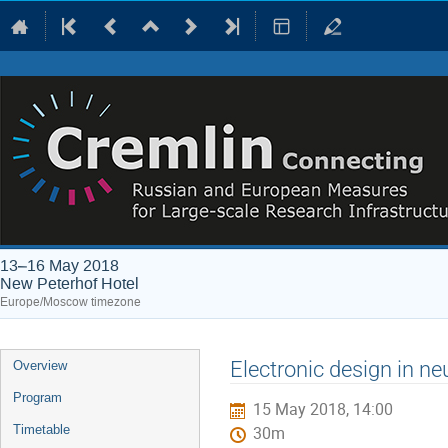
13–16 May 2018
New Peterhof Hotel
Europe/Moscow timezone
Event
Electronic design in n
Overview
menu
Program
15 May 2018, 14:00
Timetable
30m