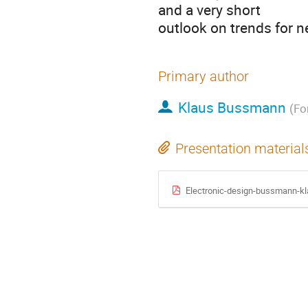
and a very short
outlook on trends for 
Primary author
Klaus Bussmann
(Fo
Presentation material
Electronic-design-bussmann-kla