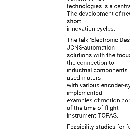
technologies is a centr
The development of new
short
innovation cycles.
The talk ‘Electronic De
JCNS-automation
solutions with the foc
the connection to
industrial components. 
used motors
with various encoder-sy
implemented
examples of motion con
of the time-of-flight
instrument TOPAS.
Feasibility studies for