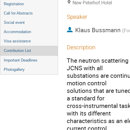
New Peterhof Hotel
Registration
Call for Abstracts
Speaker
Social event
Klaus Bussmann
(
Fo
Accommodation
Visa assistance
Description
Contribution List
The neutron scattering 
Important Deadlines
JCNS with all
Photogallery
substations are contin
motion control
solutions that are tune
a standard for
cross-instrumental task
with its different
characteristics as an e
current control