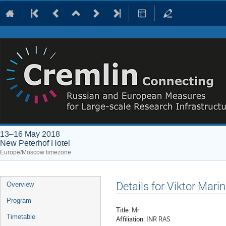
13–16 May 2018
New Peterhof Hotel
Europe/Moscow timezone
Event
Details for Viktor Marin
Overview
menu
Program
Title:
Mr
Timetable
Affiliation:
INR RAS