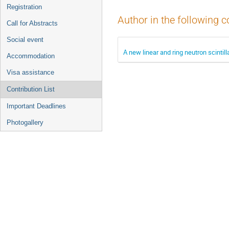
Registration
Author in the following c
Call for Abstracts
Social event
A new linear and ring neutron scintil
Accommodation
Visa assistance
Contribution List
Important Deadlines
Photogallery