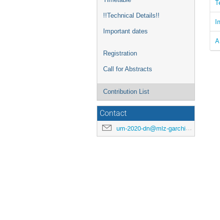
T
!!Technical Details!!
I
Important dates
A
Registration
Call for Abstracts
Contribution List
Contact
um-2020-dn@mlz-garching.de