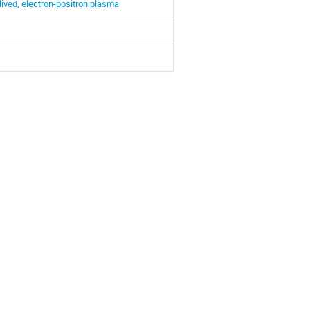
lived, electron-positron plasma