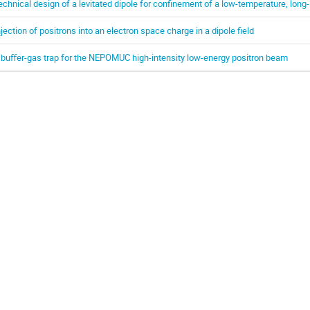
echnical design of a levitated dipole for confinement of a low-temperature, long-
njection of positrons into an electron space charge in a dipole field
 buﬀer-gas trap for the NEPOMUC high-intensity low-energy positron beam