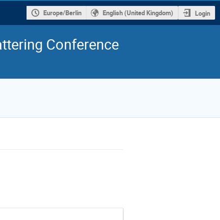
Europe/Berlin
English (United Kingdom)
Login
ttering Conference