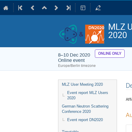
MLZ U
2020
ONLINE ONLY
8–10 Dec 2020
Online event
Europe/Berlin timezone
Event
De
MLZ User Meeting 2020
menu
Event report MLZ Users
2020
Affi
German Neutron Scattering
Conference 2020
Au
Event report DN2020
Timetable