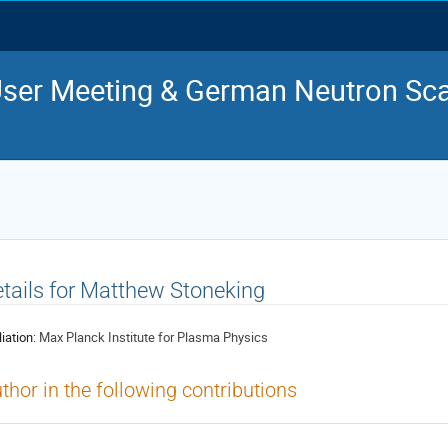
ser Meeting & German Neutron Sca
tails for Matthew Stoneking
liation:
Max Planck Institute for Plasma Physics
thor in the following contributions