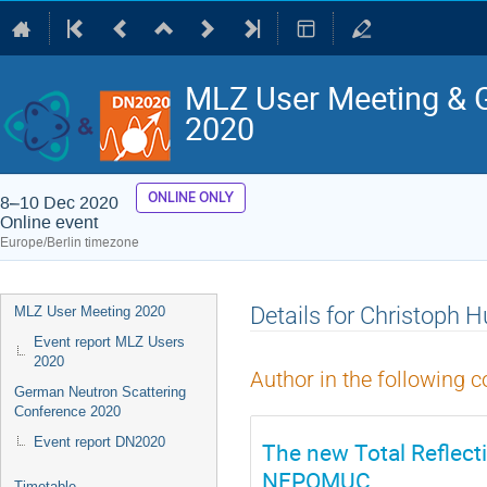
MLZ User Meeting & 
2020
ONLINE ONLY
8–10 Dec 2020
Online event
Europe/Berlin timezone
Event
Details for Christoph
MLZ User Meeting 2020
menu
Event report MLZ Users
2020
Author in the following c
German Neutron Scattering
Conference 2020
Event report DN2020
The new Total Reflect
NEPOMUC
Timetable