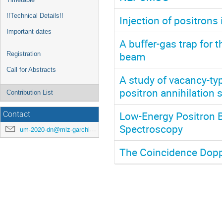
!!Technical Details!!
Injection of positrons 
Important dates
A buﬀer-gas trap for 
beam
Registration
Call for Abstracts
A study of vacancy-ty
positron annihilation
Contribution List
Low-Energy Positron 
Contact
Spectroscopy
um-2020-dn@mlz-garching.de
The Coincidence Dop