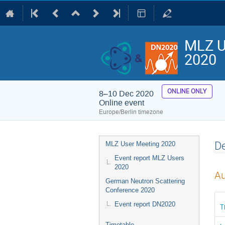
MLZ U
2020
ONLINE ONLY
8–10 Dec 2020
Online event
Europe/Berlin timezone
Event
De
MLZ User Meeting 2020
menu
Event report MLZ Users
2020
Au
German Neutron Scattering
Conference 2020
Event report DN2020
T
Timetable