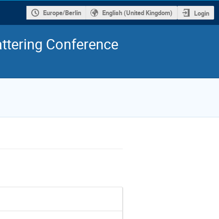
Europe/Berlin
English (United Kingdom)
Login
ttering Conference