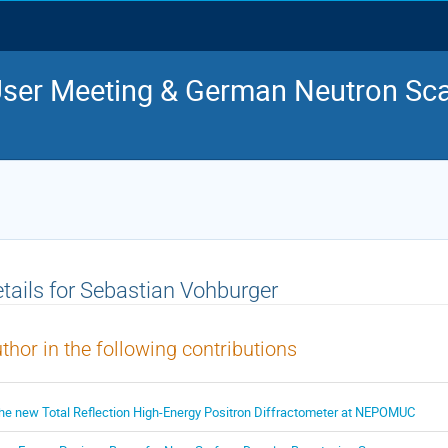
ser Meeting & German Neutron Sca
tails for Sebastian Vohburger
thor in the following contributions
he new Total Reflection High-Energy Positron Diffractometer at NEPOMUC