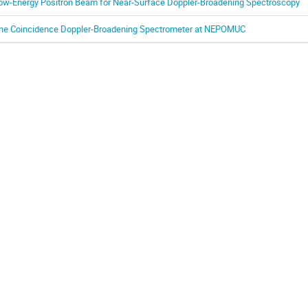
ow-Energy Positron Beam for Near-Surface Doppler-Broadening Spectroscopy
he Coincidence Doppler-Broadening Spectrometer at NEPOMUC