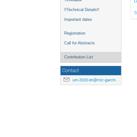
L
!!Technical Details!!
T
Important dates
Registration
Call for Abstracts
Contribution List
Contact
um-2020-dn@mlz-garching.de