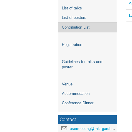
S
List of talks
E
List of posters
Contribution List
Registration
Guidelines for talks and
poster
Venue
Accommodation
Conference Dinner
Contact
usermeeting@mlz-garching.de