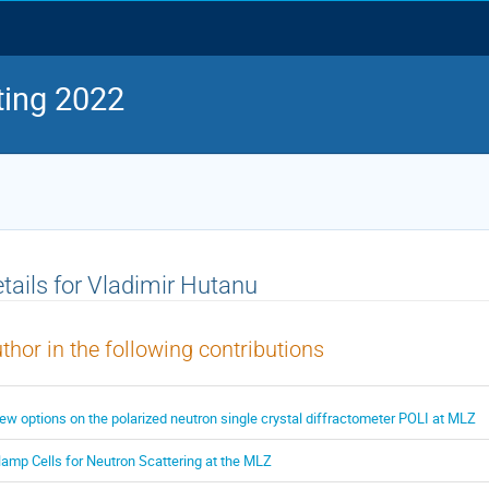
ing 2022
tails for Vladimir Hutanu
thor in the following contributions
ew options on the polarized neutron single crystal diffractometer POLI at MLZ
lamp Cells for Neutron Scattering at the MLZ