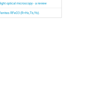
light optical microscopy - a review
oferrites RFeO3 (R=Ho,Tb,Yb).