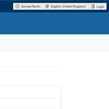
Europe/Berlin
English (United Kingdom)
Login