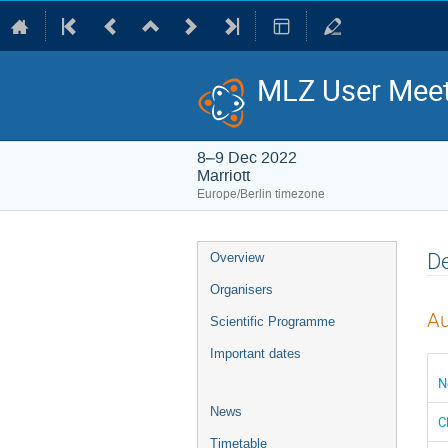
MLZ User Meet
8–9 Dec 2022
Marriott
Europe/Berlin timezone
Event
De
Overview
menu
Organisers
Au
Scientific Programme
Important dates
N
News
C
Timetable