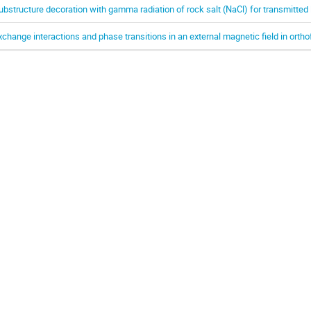
ubstructure decoration with gamma radiation of rock salt (NaCl) for transmitted 
xchange interactions and phase transitions in an external magnetic field in orth