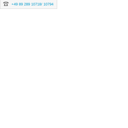
+49 89 289 10718/ 10794