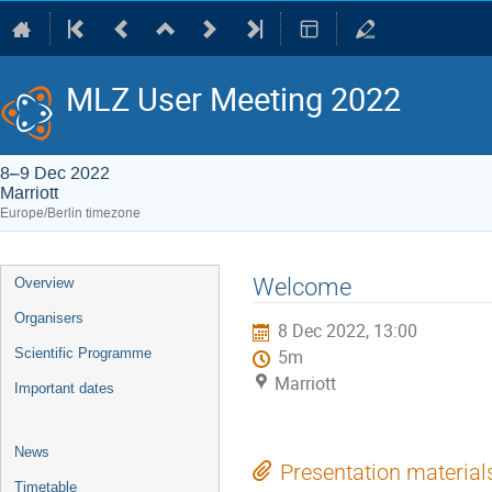
MLZ User Meeting 2022
8–9 Dec 2022
Marriott
Europe/Berlin timezone
Event
Welcome
Overview
menu
Organisers
8 Dec 2022, 13:00
Scientific Programme
5m
Marriott
Important dates
News
Presentation material
Timetable