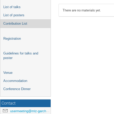
List of talks
There are no materials yet.
List of posters
Contribution List
Registration
Guidelines for talks and
poster
Venue
Accommodation
Conference Dinner
Contact
usermeeting@mlz-garching.de