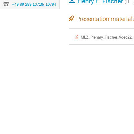
Henry E. Fischer
(ILL
+49 89 289 10718/ 10794
Presentation material
MLZ_Plenary_Fischer_9dec22_