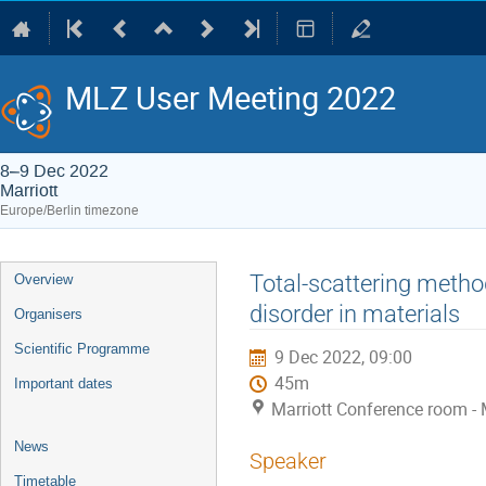
MLZ User Meeting 2022
8–9 Dec 2022
Marriott
Europe/Berlin timezone
Event
Total-scattering method
Overview
menu
disorder in materials
Organisers
Scientific Programme
9 Dec 2022, 09:00
45m
Important dates
Marriott Conference room - 
News
Speaker
Timetable