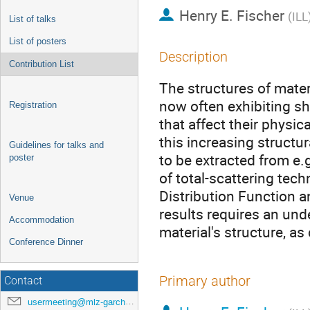
Henry E. Fischer
(
ILL
List of talks
List of posters
Description
Contribution List
The structures of mater
now often exhibiting sh
Registration
that affect their physic
this increasing structu
Guidelines for talks and
to be extracted from e.
poster
of total-scattering te
Distribution Function a
Venue
results requires an und
Accommodation
material's structure, a
Conference Dinner
Primary author
Contact
usermeeting@mlz-garching.de