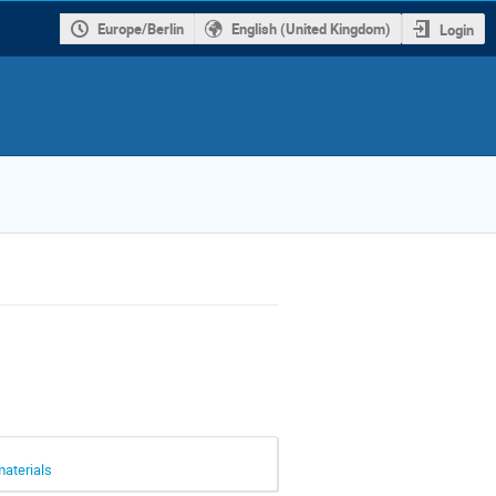
Europe/Berlin
English (United Kingdom)
Login
materials