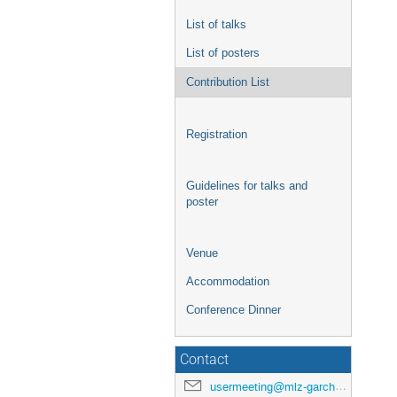
List of talks
List of posters
Contribution List
Registration
Guidelines for talks and
poster
Venue
Accommodation
Conference Dinner
Contact
usermeeting@mlz-garching.de