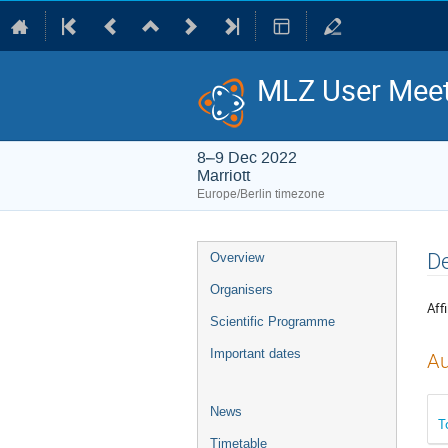
MLZ User Meet
8–9 Dec 2022
Marriott
Europe/Berlin timezone
Event
De
Overview
menu
Organisers
Affi
Scientific Programme
Important dates
Au
News
T
Timetable