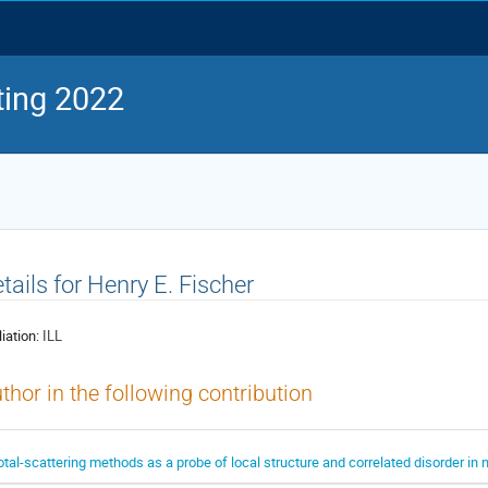
ing 2022
tails for Henry E. Fischer
liation:
ILL
thor in the following contribution
otal-scattering methods as a probe of local structure and correlated disorder in 