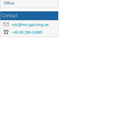
Office
Contact
mlz@mlz-garching.de
+49 89 289-14965