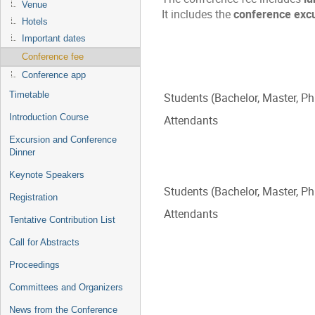
Venue
It includes the
conference exc
Hotels
Important dates
Conference fee
Conference app
Timetable
Students (Bachelor, Master, P
Introduction Course
Attendants
Excursion and Conference
Dinner
Keynote Speakers
Students (Bachelor, Master, P
Registration
Attendants
Tentative Contribution List
Call for Abstracts
Proceedings
Committees and Organizers
News from the Conference