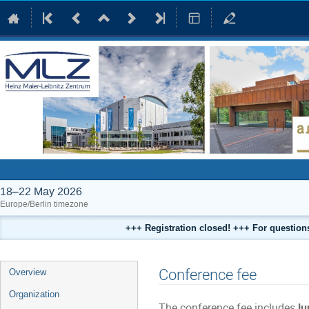
International Conference on Neutrons in Heritage Science 2026
18–22 May 2026
Europe/Berlin timezone
+++ Registration closed! +++ For questio
Event
Conference fee
Overview
menu
Organization
The conference fee includes
lu