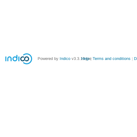
Powered by
Indico
v3.3.13-pre
Help
Terms and conditions
D