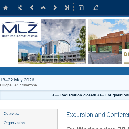
International Conference on Neutrons in Heritage Science 2026
18–22 May 2026
Europe/Berlin timezone
+++ Registration closed! +++ For questio
Event
Excursion and Confere
Overview
menu
Organization