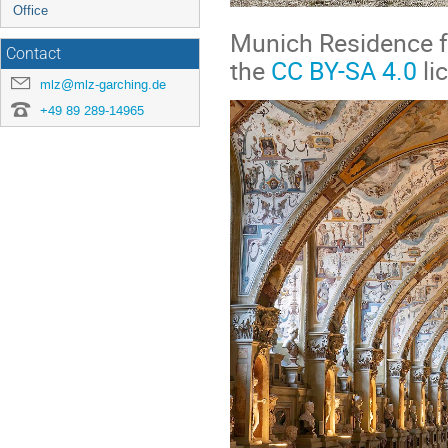
Office
Munich Residence f
Contact
the
CC BY-SA 4.0
li
mlz@mlz-garching.de
+49 89 289-14965