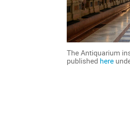
The Antiquarium in
published
here
unde