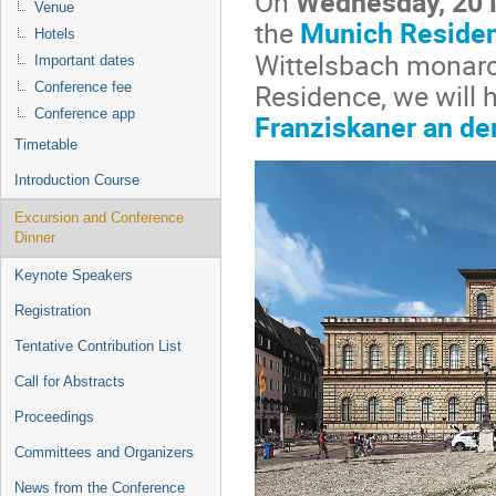
On
Wednesday, 20
Venue
the
Munich Reside
Hotels
Wittelsbach monarch
Important dates
Residence, we will 
Conference fee
Conference app
Franziskaner an de
Timetable
Introduction Course
Excursion and Conference
Dinner
Keynote Speakers
Registration
Tentative Contribution List
Call for Abstracts
Proceedings
Committees and Organizers
News from the Conference