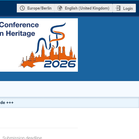
Europe/Berlin
English (United Kingdom)
Login
.de +++
Submission deadline