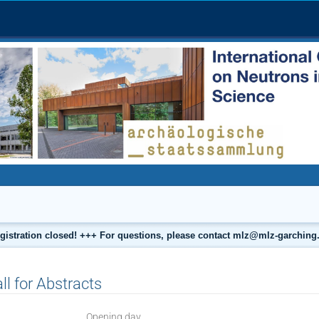
gistration closed! +++ For questions, please contact mlz@mlz-garching
ll for Abstracts
Opening day