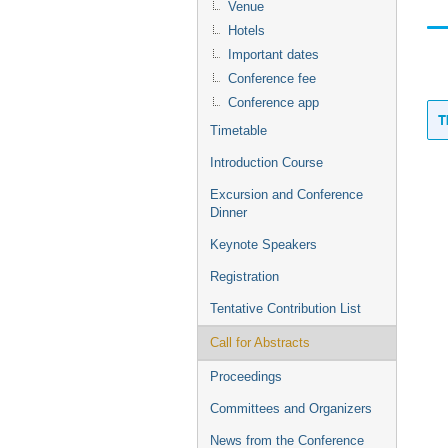
Venue
Hotels
Important dates
Conference fee
Conference app
T
Timetable
Introduction Course
Excursion and Conference
Dinner
Keynote Speakers
Registration
Tentative Contribution List
Call for Abstracts
Proceedings
Committees and Organizers
News from the Conference