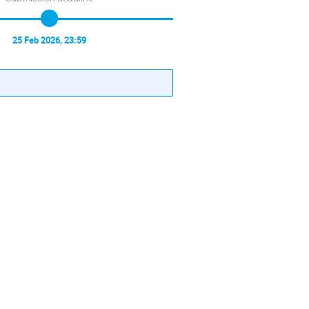
25 Feb 2026, 23:59