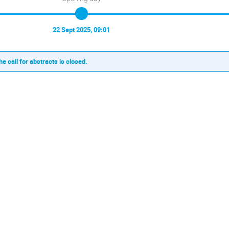
22 Sept 2025, 09:01
he call for abstracts is closed.