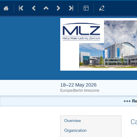
International Conference on Neutrons in Heritage Science 2026
18–22 May 2026
Europe/Berlin timezone
+++ Re
Event
Ca
Overview
menu
Organization