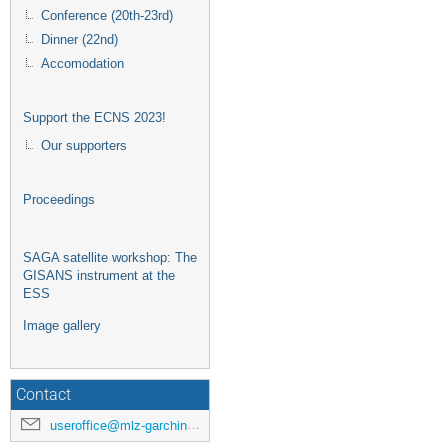
Conference (20th-23rd)
Dinner (22nd)
Accomodation
Support the ECNS 2023!
Our supporters
Proceedings
SAGA satellite workshop: The
GISANS instrument at the
ESS
Image gallery
Contact
useroffice@mlz-garching.de