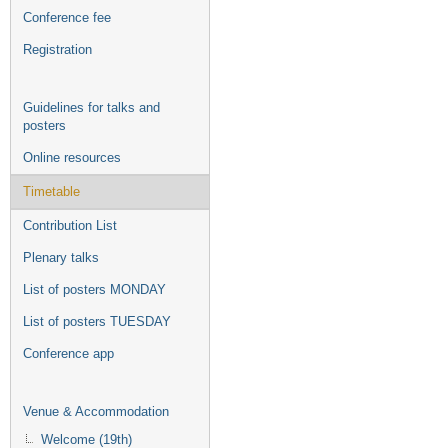
Conference fee
Registration
Guidelines for talks and
posters
Online resources
Timetable
Contribution List
Plenary talks
List of posters MONDAY
List of posters TUESDAY
Conference app
Venue & Accommodation
Welcome (19th)