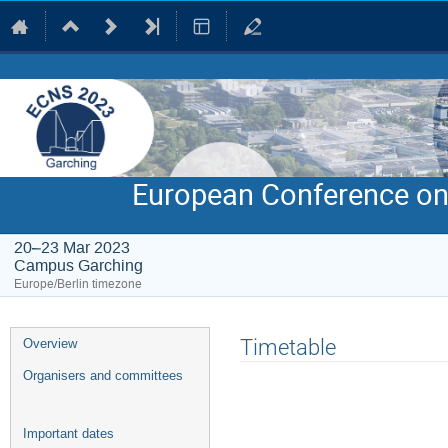
European Conference on
20–23 Mar 2023
Campus Garching
Europe/Berlin timezone
Event
Timetable
Overview
menu
Organisers and committees
Important dates