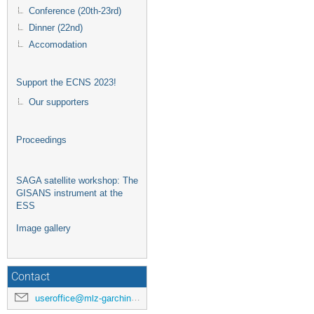
Conference (20th-23rd)
Dinner (22nd)
Accomodation
Support the ECNS 2023!
Our supporters
Proceedings
SAGA satellite workshop: The
GISANS instrument at the
ESS
Image gallery
Contact
useroffice@mlz-garching.de