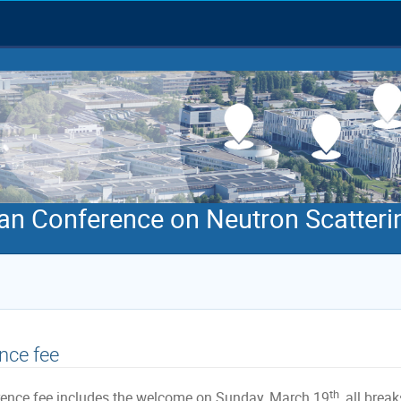
an Conference on Neutron Scatteri
nce fee
th
ence fee includes the welcome on Sunday, March 19
, all brea