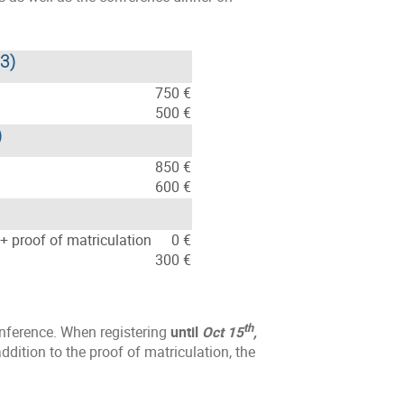
23)
750 €
500 €
)
850 €
600 €
+ proof of matriculation
0 €
300 €
th
onference. When registering
until
Oct 15
,
dition to the proof of matriculation, the