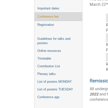
n
March 22
Important dates
Conference fee
R
Registration
P
Guidelines for talks and
posters
R
P
Online resources
Timetable
R
Contribution List
R
Plenary talks
Remissio
List of posters MONDAY
All underg
List of posters TUESDAY
2022
and h
Conference app
conference