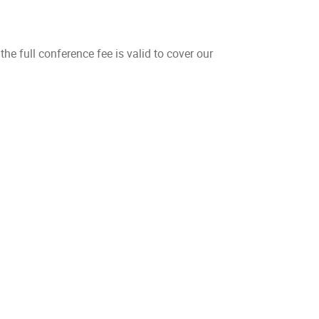
 the full conference fee is valid to cover our