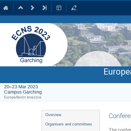
Europe
20–23 Mar 2023
Campus Garching
Europe/Berlin timezone
Event
Confere
Overview
menu
Organisers and committees
The confer