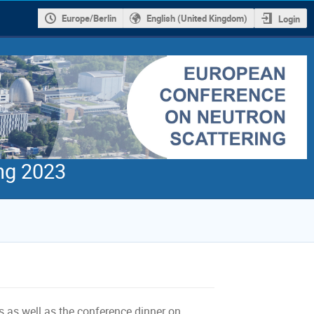
Europe/Berlin
English (United Kingdom)
Login
ng 2023
ks as well as the conference dinner on