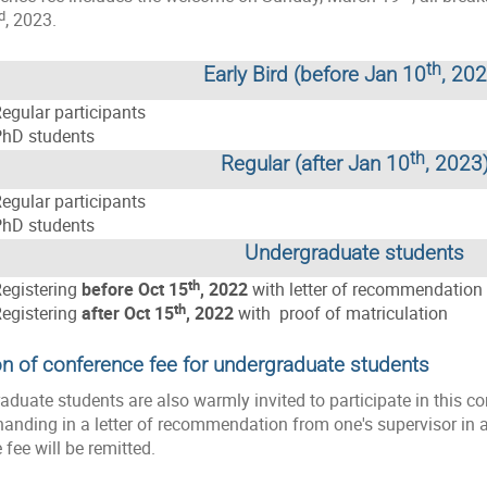
d
, 2023.
th
Early Bird (before Jan 10
, 20
egular participants
hD students
th
Regular (after Jan 10
, 2023
egular participants
hD students
Undergraduate students
th
egistering
before Oct 15
, 2022
with letter of recommendation 
th
egistering
after Oct 15
, 2022
with proof of matriculation
n of conference fee for undergraduate students
raduate students are also warmly invited to participate in this c
anding in a letter of recommendation from one's supervisor in ad
 fee will be remitted.