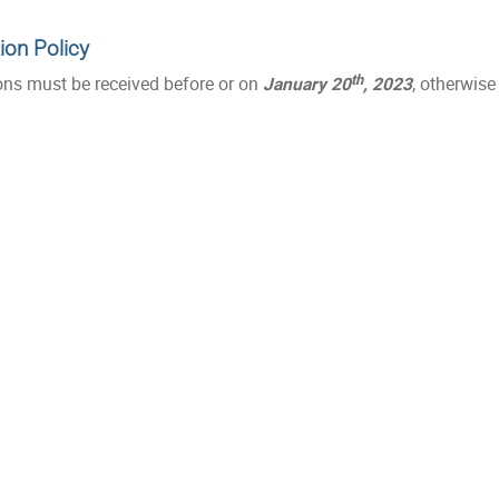
ion Policy
th
ons must be received before or on
January 20
, 2023
, otherwise