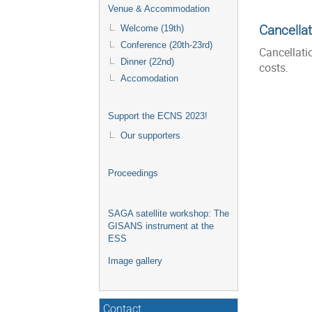
Venue & Accommodation
Cancellat
Welcome (19th)
Conference (20th-23rd)
Cancellati
Dinner (22nd)
costs.
Accomodation
Support the ECNS 2023!
Our supporters
Proceedings
SAGA satellite workshop: The
GISANS instrument at the
ESS
Image gallery
Contact