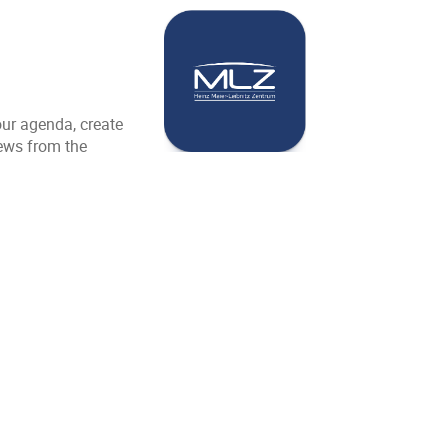
our agenda, create
news from the