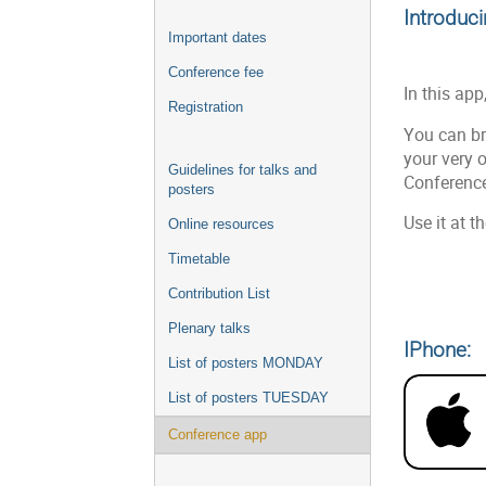
Introduc
Important dates
Conference fee
In this app
Registration
You can br
your very 
Guidelines for talks and
Conference
posters
Use it at 
Online resources
Timetable
Contribution List
Plenary talks
IPhone:
List of posters MONDAY
List of posters TUESDAY
Conference app