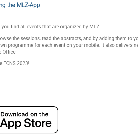
ing the MLZ-App
, you find all events that are organized by MLZ.
owse the sessions, read the abstracts, and by adding them to y
own programme for each event on your mobile. It also delivers 
 Office.
the ECNS 2023!