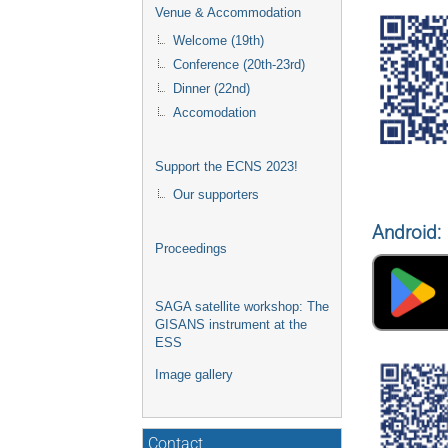
Venue & Accommodation
Welcome (19th)
Conference (20th-23rd)
Dinner (22nd)
Accomodation
Support the ECNS 2023!
Our supporters
Android:
Proceedings
SAGA satellite workshop: The
GISANS instrument at the
ESS
Image gallery
Contact