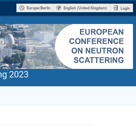
Europe/Berlin
English (United Kingdom)
Login
ng 2023