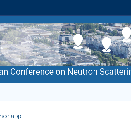
an Conference on Neutron Scatteri
nce app