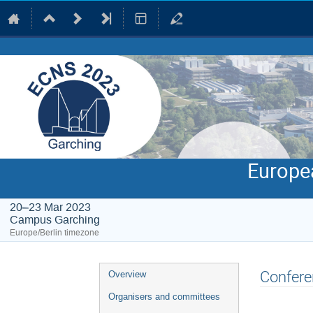
Europe
20–23 Mar 2023
Campus Garching
Europe/Berlin timezone
Event
Confere
Overview
menu
Organisers and committees