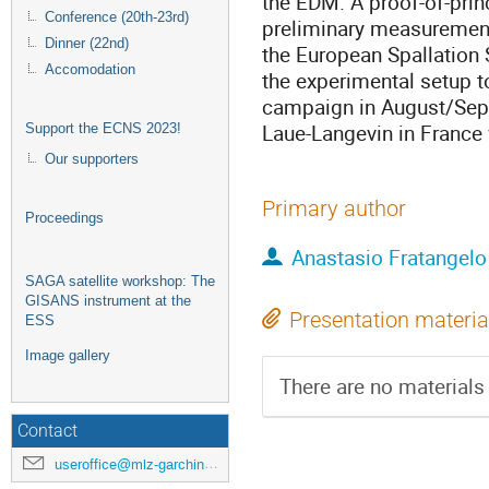
the EDM. A proof-of-pri
Conference (20th-23rd)
preliminary measurements
Dinner (22nd)
the European Spallation S
Accomodation
the experimental setup to
campaign in August/Sept
Laue-Langevin in France 
Support the ECNS 2023!
Our supporters
Primary author
Proceedings
Anastasio Fratangelo
SAGA satellite workshop: The
GISANS instrument at the
Presentation materia
ESS
Image gallery
There are no materials 
Contact
useroffice@mlz-garching.de