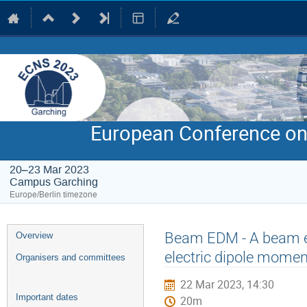
European Conference on
20–23 Mar 2023
Campus Garching
Europe/Berlin timezone
Event
Beam EDM - A beam ex
Overview
menu
electric dipole momen
Organisers and committees
22 Mar 2023, 14:30
Important dates
20m