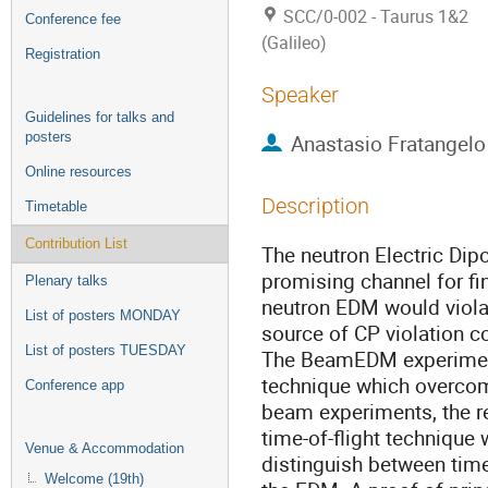
SCC/0-002 - Taurus 1&2
Conference fee
(Galileo)
Registration
Speaker
Guidelines for talks and
posters
Anastasio Fratangelo
Online resources
Description
Timetable
Contribution List
The neutron Electric Dip
promising channel for fi
Plenary talks
neutron EDM would viola
List of posters MONDAY
source of CP violation c
List of posters TUESDAY
The BeamEDM experiment
technique which overcom
Conference app
beam experiments, the re
time-of-flight technique
Venue & Accommodation
distinguish between tim
Welcome (19th)