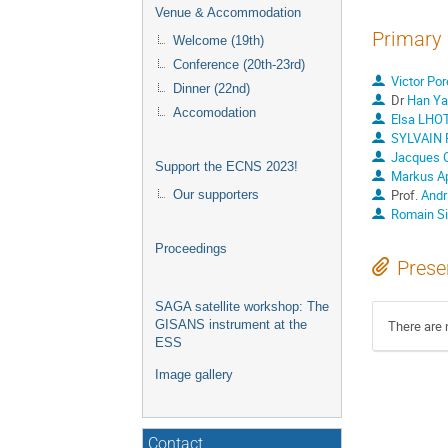
Venue & Accommodation
Primary 
Welcome (19th)
Conference (20th-23rd)
Victor Po
Dinner (22nd)
Dr
Han Ya
Accomodation
Elsa LHO
SYLVAIN 
Jacques Ol
Support the ECNS 2023!
Markus A
Prof.
Andr
Our supporters
Romain Sib
Proceedings
Prese
SAGA satellite workshop: The
There are 
GISANS instrument at the
ESS
Image gallery
Contact