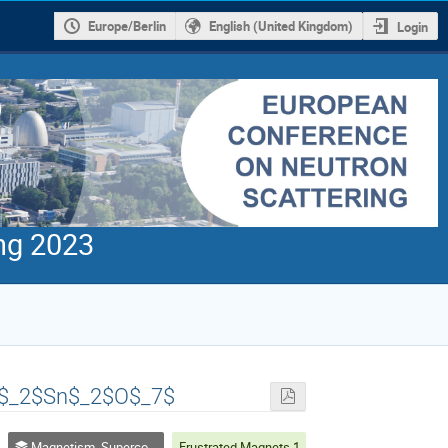
Europe/Berlin
English (United Kingdom)
Login
ng 2023
 Ce$_2$Sn$_2$O$_7$
Magnetism, Superconductivity, Topological Systems, Magnetic Thin Films an other electronic phenomena
Frustrated Magnets 1