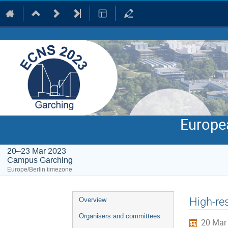
Europe
20–23 Mar 2023
Campus Garching
Europe/Berlin timezone
Event
High-re
Overview
menu
Organisers and committees
20 Mar