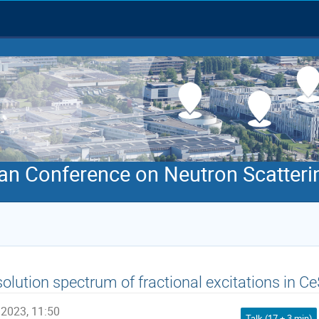
an Conference on Neutron Scatteri
solution spectrum of fractional excitations in
 2023, 11:50
Talk (17 + 3 min)