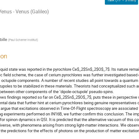
enus - Venus (Galileo)
ille
(
Paul Scherrer Institut
)
ion
liquid state was reported in the pyrochlore Ce$_2$Sn$_2$O$_7$. Its nature remai
ric field scheme, the case of cerium pyrochlores was further investigated base
octupole components. A number of recent studies all point towards a quantum s
tupoles to be stabilized in these materials. Theorists had conceptualized suc
between other components of the ‘dipole-octupole’ pseudo-spins.
iews findings reported so far on Ce$_2$Sn$_2$O$_7$, puts these in perspective 
tal data that further hint at cerium pyrochlores being genuine representatives 
e argue that excitations observed in Time-Of-Flight spectroscopy are associated w
g experiments performed on IN16B, we further confirm this conclusion. The im
 for spinon dynamics in QSI. It is predicted that the alternative vacuum of this 
niverse, with phenomena arising from strong light-matter interactions. We obse
 the predictions for the effects of photons on the production of matter excitation