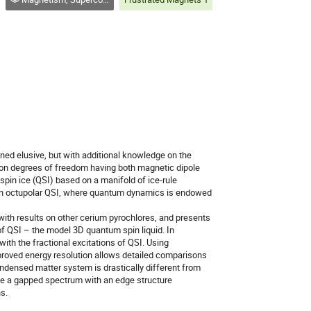
ned elusive, but with additional knowledge on the
d on degrees of freedom having both magnetic dipole
pin ice (QSI) based on a manifold of ice-rule
h an octupolar QSI, where quantum dynamics is endowed
with results on other cerium pyrochlores, and presents
of QSI – the model 3D quantum spin liquid. In
ith the fractional excitations of QSI. Using
proved energy resolution allows detailed comparisons
condensed matter system is drastically different from
rve a gapped spectrum with an edge structure
s.