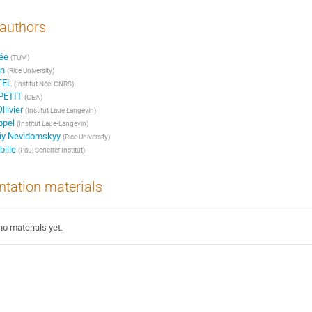
authors
rée
(TUM)
n
(Rice University)
TEL
(Institut Néel CNRS)
PETIT
(CEA)
livier
(Institut Laue Langevin)
ppel
(Institut Laue-Langevin)
iy Nevidomskyy
(Rice University)
ille
(Paul Scherrer Institut)
ntation materials
no materials yet.