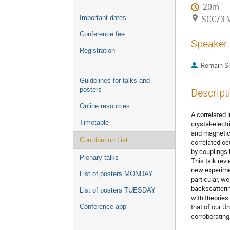
20m
SCC/3-V
Important dates
Conference fee
Speaker
Registration
Romain Sib
Guidelines for talks and
posters
Descript
Online resources
A correlated 
Timetable
crystal-elect
and magnetic 
Contribution List
correlated oc
by couplings 
Plenary talks
This talk rev
new experimen
List of posters MONDAY
particular, w
backscatterin
List of posters TUESDAY
with theories
that of our U
Conference app
corroborating